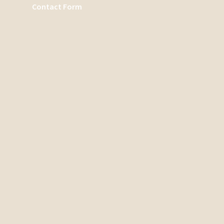
Contact Form
Search
There are no suggestions because the search field is emp