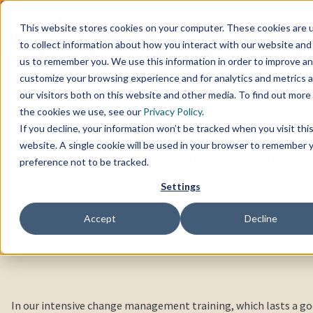
This website stores cookies on your computer. These cookies are 
to collect information about how you interact with our website and
us to remember you. We use this information in order to improve a
customize your browsing experience and for analytics and metrics 
our visitors both on this website and other media. To find out more
the cookies we use, see our
Privacy Policy
.
Change Management
If you decline, your information won’t be tracked when you visit thi
website. A single cookie will be used in your browser to remember 
Professional Ausbildung
preference not to be tracked.
„Living Change“
Settings
Accept
Decline
In our intensive change management training, which lasts a g