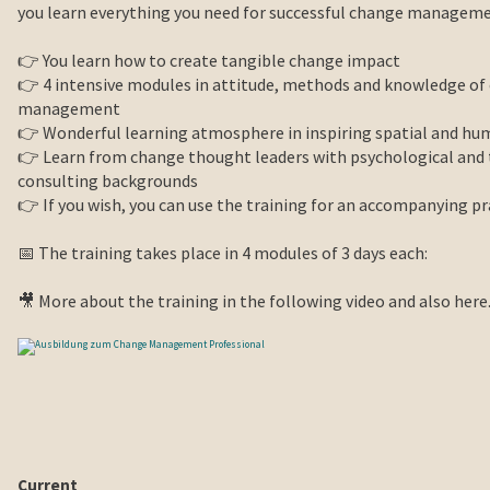
you learn everything you need for successful change manageme
👉 You learn how to create tangible change impact
👉 4 intensive modules in attitude, methods and knowledge of
management
👉 Wonderful learning atmosphere in inspiring spatial and h
👉 Learn from change thought leaders with psychological a
consulting backgrounds
👉 If you wish, you can use the training for an accompanying pr
📅 The training takes place in 4 modules of 3 days each:
🎥 More about the training in the following video and also here
Current