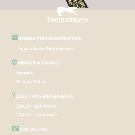
NEWSLETTER SUBSCRIPTION
Subscribe to Timmernews
IMPRINT & PRIVACY
Imprint
Privacy Policy
QUESTIONS AND ANSWERS
Q&A for applicants
Q&A for companies
CONTACT US