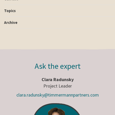
Topics
Archive
Ask the expert
Clara Radunsky
Project Leader
clara.radunsky@timmermannpartners.com