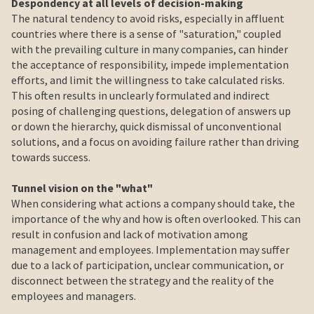
Despondency at all levels of decision-making
The natural tendency to avoid risks, especially in affluent
countries where there is a sense of "saturation," coupled
with the prevailing culture in many companies, can hinder
the acceptance of responsibility, impede implementation
efforts, and limit the willingness to take calculated risks.
This often results in unclearly formulated and indirect
posing of challenging questions, delegation of answers up
or down the hierarchy, quick dismissal of unconventional
solutions, and a focus on avoiding failure rather than driving
towards success.
Tunnel vision on the "what"
When considering what actions a company should take, the
importance of the why and how is often overlooked. This can
result in confusion and lack of motivation among
management and employees. Implementation may suffer
due to a lack of participation, unclear communication, or
disconnect between the strategy and the reality of the
employees and managers.