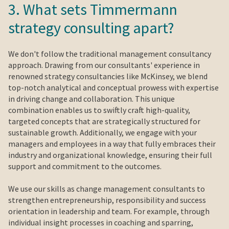
3. What sets Timmermann
strategy consulting apart?
We don't follow the traditional management consultancy
approach. Drawing from our consultants' experience in
renowned strategy consultancies like McKinsey, we blend
top-notch analytical and conceptual prowess with expertise
in driving change and collaboration. This unique
combination enables us to swiftly craft high-quality,
targeted concepts that are strategically structured for
sustainable growth. Additionally, we engage with your
managers and employees in a way that fully embraces their
industry and organizational knowledge, ensuring their full
support and commitment to the outcomes.
We use our skills as change management consultants to
strengthen entrepreneurship, responsibility and success
orientation in leadership and team. For example, through
individual insight processes in coaching and sparring,