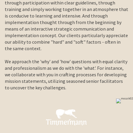
through participation within clear guidelines, through
training and simply working together in an atmosphere that
is conducive to learning and intensive. And through
implementation thought through from the beginning by
means of an interactive strategic communication and
implementation concept. Our clients particularly appreciate
our ability to combine "hard" and "soft" factors - often in
the same context.
We approach the 'why' and 'how' questions with equal clarity
and professionalism as we do with the 'what'. For instance,
we collaborate with you in crafting processes for developing
mission statements, utilizing seasoned senior facilitators
to uncover the key challenges.