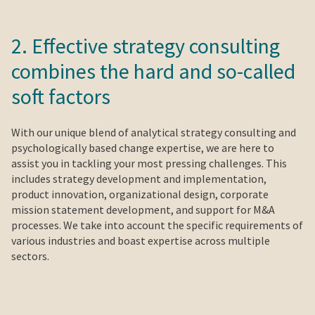
2. Effective strategy consulting
combines the hard and so-called
soft factors
With our unique blend of analytical strategy consulting and
psychologically based change expertise, we are here to
assist you in tackling your most pressing challenges. This
includes strategy development and implementation,
product innovation, organizational design, corporate
mission statement development, and support for M&A
processes. We take into account the specific requirements of
various industries and boast expertise across multiple
sectors.