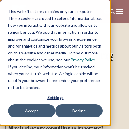
This website stores cookies on your computer.
These cookies are used to collect information about
how you interact with our website and allow us to
remember you. We use this information in order to
improve and customize your browsing experience
and for analytics and metrics about our visitors both
Strategy consulting
on this website and other media. To find out more
about the cookies we use, see our
Privacy Policy
.
If you decline, your information won’t be tracked
when you visit this website. A single cookie will be
used in your browser to remember your preference
not to be tracked.
Settings
Accept
Decline
1.
Why is strategy consulting so important?