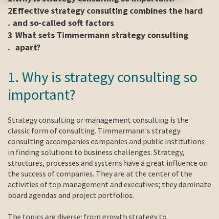
2
Effective strategy consulting combines the hard
.
and so-called soft factors
3
What sets Timmermann strategy consulting
.
apart?
1. Why is strategy consulting so
important?
Strategy consulting or management consulting is the
classic form of consulting. Timmermann's strategy
consulting accompanies companies and public institutions
in finding solutions to business challenges. Strategy,
structures, processes and systems have a great influence on
the success of companies. They are at the center of the
activities of top management and executives; they dominate
board agendas and project portfolios.
The topics are diverse: from growth strategy to