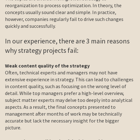
reorganization to process optimization. In theory, the
concepts usually sound clear and simple. In practice,
however, companies regularly fail to drive such changes
quickly and successfully.
In our experience, there are 3 main reasons
why strategy projects fail:
Weak content quality of the strategy
Often, technical experts and managers may not have
extensive experience in strategy. This can lead to challenges
in content quality, such as focusing on the wrong level of
detail. While top managers prefer a high-level overview,
subject matter experts may delve too deeply into analytical
aspects. As a result, the final concepts presented to
management after months of work may be technically
accurate but lack the necessary insight for the bigger
picture.