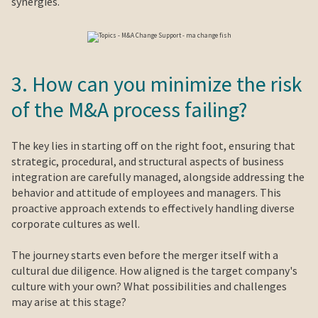
synergies.
3. How can you minimize the risk
of the M&A process failing?
The key lies in starting off on the right foot, ensuring that
strategic, procedural, and structural aspects of business
integration are carefully managed, alongside addressing the
behavior and attitude of employees and managers. This
proactive approach extends to effectively handling diverse
corporate cultures as well.
The journey starts even before the merger itself with a
cultural due diligence. How aligned is the target company's
culture with your own? What possibilities and challenges
may arise at this stage?