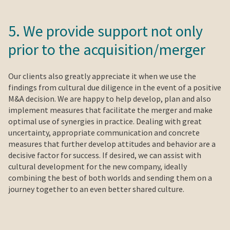
5. We provide support not only
prior to the acquisition/merger
Our clients also greatly appreciate it when we use the
findings from cultural due diligence in the event of a positive
M&A decision. We are happy to help develop, plan and also
implement measures that facilitate the merger and make
optimal use of synergies in practice. Dealing with great
uncertainty, appropriate communication and concrete
measures that further develop attitudes and behavior are a
decisive factor for success. If desired, we can assist with
cultural development for the new company, ideally
combining the best of both worlds and sending them on a
journey together to an even better shared culture.