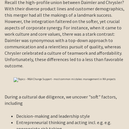
Recall the high-profile union between Daimler and Chrysler?
With their diverse product lines and customer demographics,
this merger had all the makings of a landmark success.
However, the integration faltered on the softer, yet crucial
aspects of corporate synergy. For instance, when it came to
work culture and core values, there was a stark contrast:
Daimler was synonymous with a top-down approach to
communication and a relentless pursuit of quality, whereas
Chrysler celebrated a culture of teamwork and affordability.
Unfortunately, these differences led to a less than favorable
outcome.
During a cultural due diligence, we uncover "soft" factors,
including
Decision-making and leadership style
Entrepreneurial thinking and acting incl. e.g. e.g.
appropriate risk taking