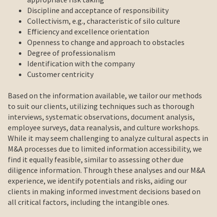
Discipline and acceptance of responsibility
Collectivism, e.g., characteristic of silo culture
Efficiency and excellence orientation
Openness to change and approach to obstacles
Degree of professionalism
Identification with the company
Customer centricity
Based on the information available, we tailor our methods
to suit our clients, utilizing techniques such as thorough
interviews, systematic observations, document analysis,
employee surveys, data reanalysis, and culture workshops.
While it may seem challenging to analyze cultural aspects in
M&A processes due to limited information accessibility, we
find it equally feasible, similar to assessing other due
diligence information. Through these analyses and our M&A
experience, we identify potentials and risks, aiding our
clients in making informed investment decisions based on
all critical factors, including the intangible ones.