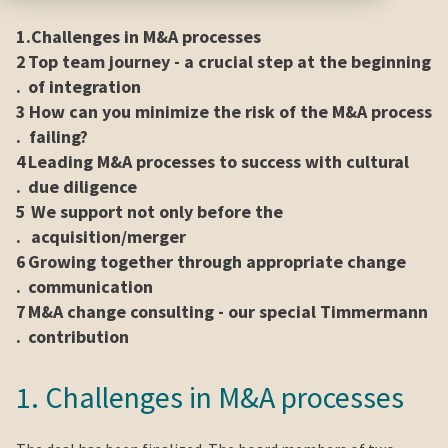
1.
Challenges in M&A processes
2
Top team journey - a crucial step at the beginning
.
of integration
3
How can you minimize the risk of the M&A process
.
failing?
4
Leading M&A processes to success with cultural
.
due diligence
5
We support not only before the
.
acquisition/merger
6
Growing together through appropriate change
.
communication
7
M&A change consulting - our special Timmermann
.
contribution
1. Challenges in M&A processes