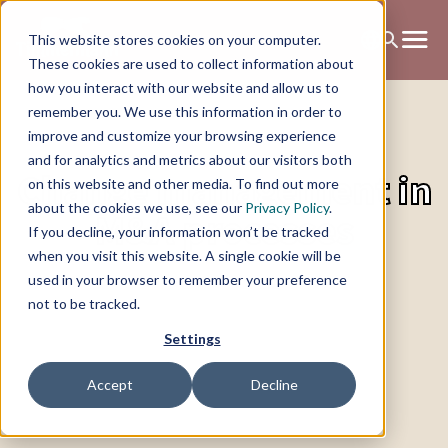
This website stores cookies on your computer.
These cookies are used to collect information about
how you interact with our website and allow us to
remember you. We use this information in order to
improve and customize your browsing experience
and for analytics and metrics about our visitors both
Change management in
on this website and other media. To find out more
about the cookies we use, see our
Privacy Policy
.
M&A processes
If you decline, your information won’t be tracked
when you visit this website. A single cookie will be
used in your browser to remember your preference
not to be tracked.
Settings
Accept
Decline