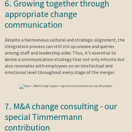
6. Growing together through
appropriate change
communication
Despite a harmonious cultural and strategic alignment, the
integration process can still stir up unease and queries
among staff and leadership alike. Thus, it's essential to
devise a communication strategy that not only informs but
also resonates with employees on an intellectual and
emotional level throughout every stage of the merger.
7. M&A change consulting - our
special Timmermann
contribution