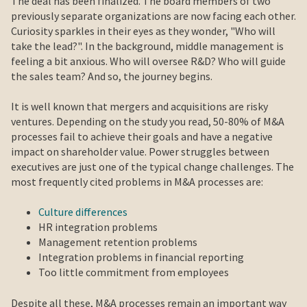
The deal has been finalized. The board members of two
previously separate organizations are now facing each other.
Curiosity sparkles in their eyes as they wonder, "Who will
take the lead?". In the background, middle management is
feeling a bit anxious. Who will oversee R&D? Who will guide
the sales team? And so, the journey begins.
It is well known that mergers and acquisitions are risky
ventures. Depending on the study you read, 50-80% of M&A
processes fail to achieve their goals and have a negative
impact on shareholder value. Power struggles between
executives are just one of the typical change challenges. The
most frequently cited problems in M&A processes are:
Culture differences
HR integration problems
Management retention problems
Integration problems in financial reporting
Too little commitment from employees
Despite all these, M&A processes remain an important way