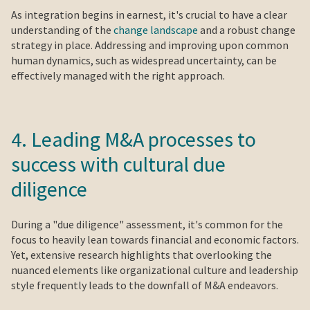
As integration begins in earnest, it's crucial to have a clear
understanding of the
change landscape
and a robust change
strategy in place. Addressing and improving upon common
human dynamics, such as widespread uncertainty, can be
effectively managed with the right approach.
4. Leading M&A processes to
success with cultural due
diligence
During a "due diligence" assessment, it's common for the
focus to heavily lean towards financial and economic factors.
Yet, extensive research highlights that overlooking the
nuanced elements like organizational culture and leadership
style frequently leads to the downfall of M&A endeavors.