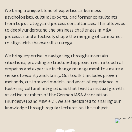
We bring a unique blend of expertise as business
psychologists, cultural experts, and former consultants
from top strategy and process consultancies. This allows us
to deeply understand the business challenges in M&A
processes and effectively shape the merging of companies
to align with the overall strategy.
We bring expertise in navigating through uncertain
situations, providing a structured approach with a touch of
empathy and expertise in change management to ensure a
sense of security and clarity. Our toolkit includes proven
methods, customized models, and years of experience in
fostering cultural integrations that lead to mutual growth.
As active members of the German M&A Association
(Bundesverband M&A e.V.), we are dedicated to sharing our
knowledge through regular lectures on this subject.