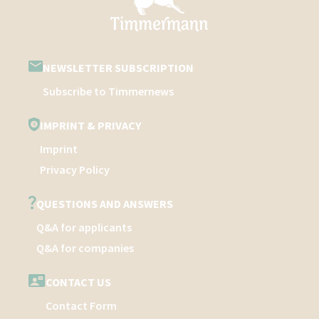
NEWSLETTER SUBSCRIPTION
Subscribe to Timmernews
IMPRINT & PRIVACY
Imprint
Privacy Policy
QUESTIONS AND ANSWERS
Q&A for applicants
Q&A for companies
CONTACT US
Contact Form