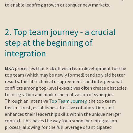
to enable leapfrog growth or conquer new markets.
2. Top team journey - a crucial
step at the beginning of
integration
M&A processes that kick off with team development for the
top team (which may be newly formed) tend to yield better
results. Initial technical disagreements and interpersonal
conflicts among top-level executives often create obstacles
to integration and hinder the realization of synergies.
Through an intensive
Top Team Journey
, the top team
fosters trust, establishes effective collaboration, and
enhances their leadership skills within the unique merger
context. This paves the way for a smoother integration
process, allowing for the full leverage of anticipated