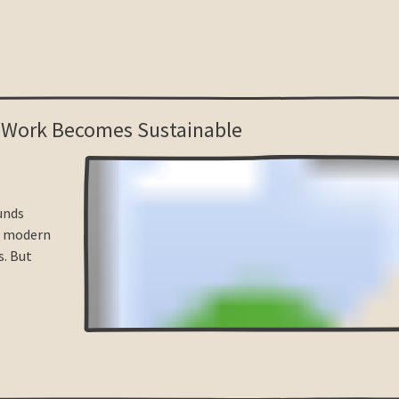
 Work Becomes Sustainable
unds
, modern
s. But