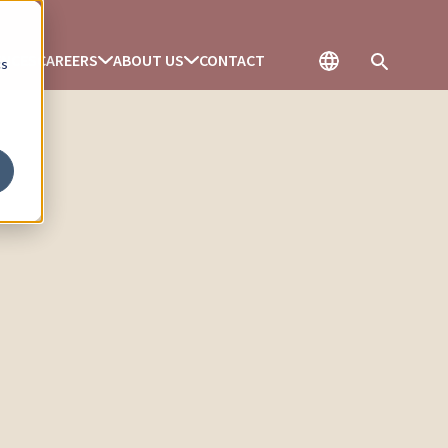
ENCES
CAREERS
ABOUT US
CONTACT
cs