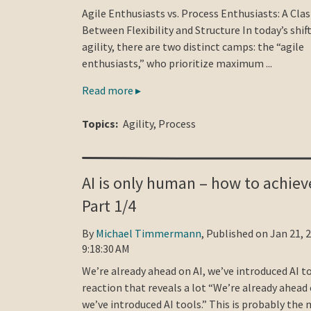
Agile Enthusiasts vs. Process Enthusiasts: A Cla
Between Flexibility and Structure In today’s shif
agility, there are two distinct camps: the “agile
enthusiasts,” who prioritize maximum ...
Read more ▸
Topics:
Agility
,
Process
AI is only human – how to achieve
Part 1/4
By
Michael Timmermann
, Published on Jan 21, 
9:18:30 AM
We’re already ahead on AI, we’ve introduced AI to
reaction that reveals a lot “We’re already ahead 
we’ve introduced AI tools.” This is probably the