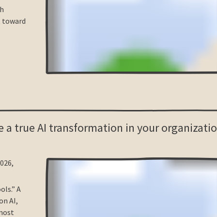
sh
t toward
 a true AI transformation in your organizatio
2026,
ols.” A
on AI,
 most