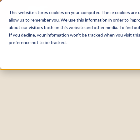
This website stores cookies on your computer. These cookies are u
allow us to remember you. We use this information in order to impr
about our visitors both on this website and other media. To find o
If you decline, your information won’t be tracked when you visit th
preference not to be tracked.