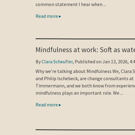
common statement I hear when ...
Read more ▸
Mindfulness at work: Soft as wat
By
Clara Scheufler
, Published on Jan 13, 2026, 4:
Why we’re talking about Mindfulness We, Clara 
and Philip Ischebeck, are change consultants at
Timmermann, and we both know from experienc
mindfulness plays an important role. We ...
Read more ▸