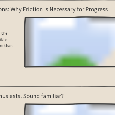
ons: Why Friction Is Necessary for Progress
s the
ble.
re than
husiasts. Sound familiar?