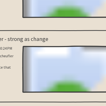
er - strong as change
40:24 PM
Scheufler
e that