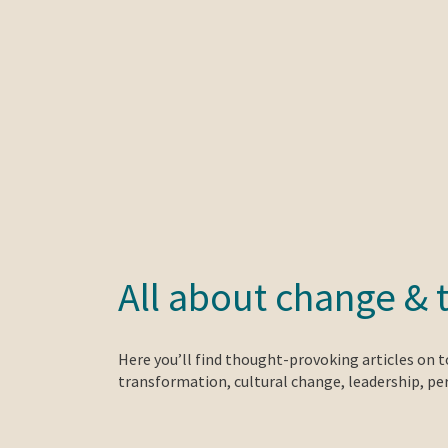
All about change & 
Here you’ll find thought-provoking articles on 
transformation, cultural change, leadership, p