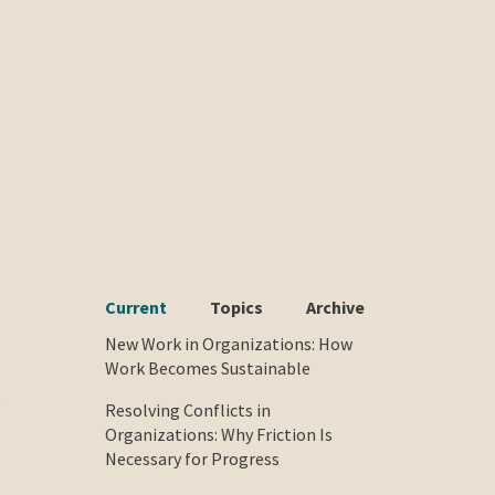
Current
Topics
Archive
New Work in Organizations: How
Work Becomes Sustainable
e
Resolving Conflicts in
Organizations: Why Friction Is
Necessary for Progress