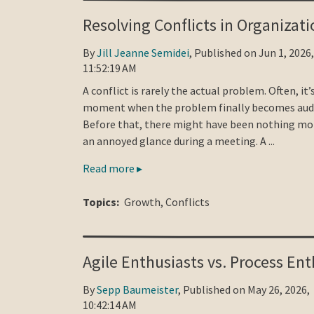
Resolving Conflicts in Organizati
By
Jill Jeanne Semidei
, Published on Jun 1, 2026,
11:52:19 AM
A conflict is rarely the actual problem. Often, it’
moment when the problem finally becomes audi
Before that, there might have been nothing mo
an annoyed glance during a meeting. A ...
Read more ▸
Topics:
Growth
,
Conflicts
Agile Enthusiasts vs. Process Ent
By
Sepp Baumeister
, Published on May 26, 2026,
10:42:14 AM