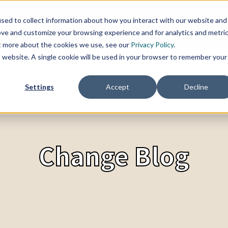
sed to collect information about how you interact with our website and
SERVICES
TOPICS
CHANGE BLOG
REFER
ove and customize your browsing experience and for analytics and metri
ut more about the cookies we use, see our
Privacy Policy
.
is website. A single cookie will be used in your browser to remember your
Settings
Accept
Decline
Change Blog