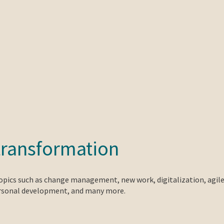
transformation
topics such as change management, new work, digitalization, agil
ersonal development, and many more.