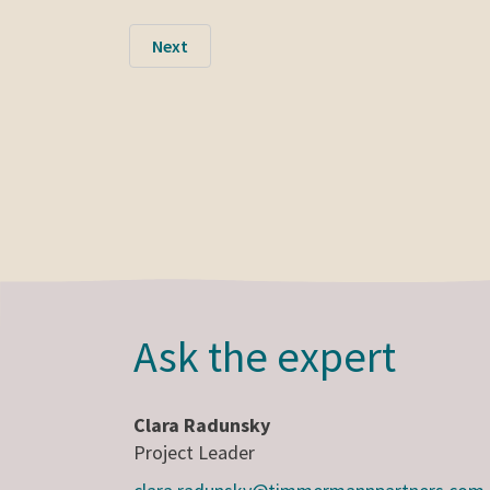
Next
Ask the expert
Clara Radunsky
Project Leader