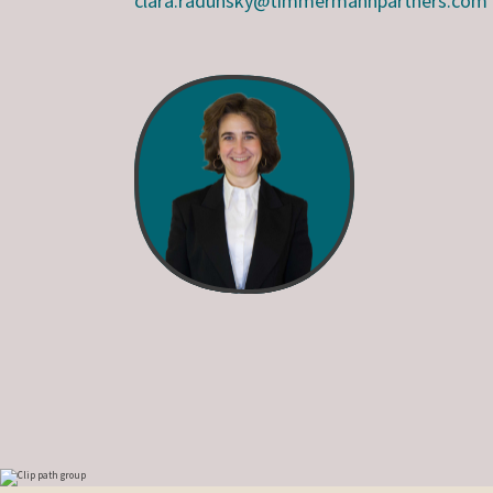
clara.radunsky@timmermannpartners.com