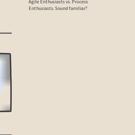
Agile Enthusiasts vs. Process
Enthusiasts. Sound familiar?