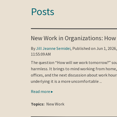
Posts
New Work in Organizations: How
By
Jill Jeanne Semidei
, Published on Jun 1, 2026,
11:55:09 AM
The question “How will we work tomorrow?” so
harmless. It brings to mind working from home
offices, and the next discussion about work hour
underlying it is a more uncomfortable ...
Read more ▸
Topics:
New Work