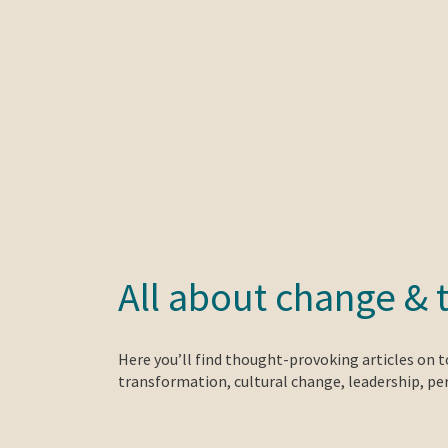
All about change & 
Here you’ll find thought-provoking articles on 
transformation, cultural change, leadership, p