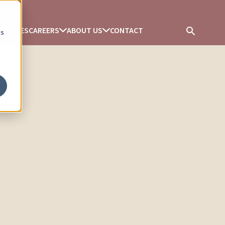
ERENCES
CAREERS
ABOUT US
CONTACT
cs