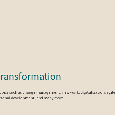
transformation
topics such as change management, new work, digitalization, agil
ersonal development, and many more.