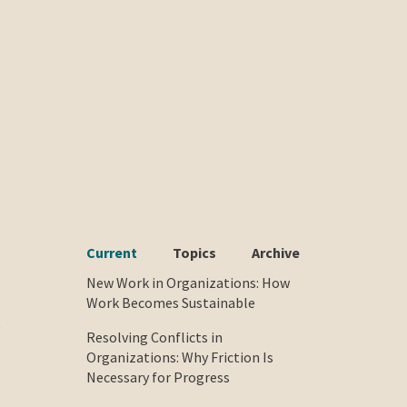
Current
Topics
Archive
New Work in Organizations: How
Work Becomes Sustainable
e
Resolving Conflicts in
Organizations: Why Friction Is
Necessary for Progress