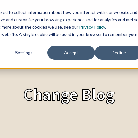
sed to collect information about how you interact with our website and
SERVICES
TOPICS
CHANGE BLOG
REF
ove and customize your browsing experience and for analytics and metri
ut more about the cookies we use, see our
Privacy Policy
.
is website. A single cookie will be used in your browser to remember your
Settings
Accept
Decline
Change Blog