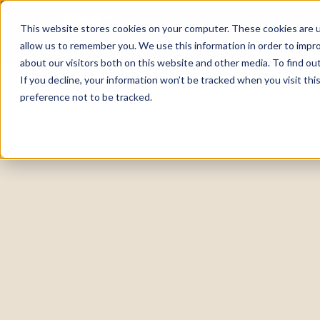
This website stores cookies on your computer. These cookies are u
allow us to remember you. We use this information in order to impr
about our visitors both on this website and other media. To find o
If you decline, your information won’t be tracked when you visit th
preference not to be tracked.