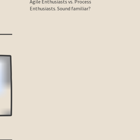
Agile Enthusiasts vs. Process
Enthusiasts. Sound familiar?