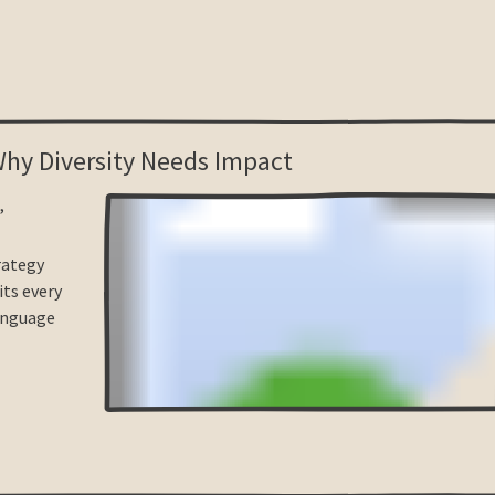
 Why Diversity Needs Impact
,
trategy
its every
anguage