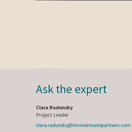
Ask the expert
Clara Radunsky
Project Leader
clara.radunsky@timmermannpartners.com