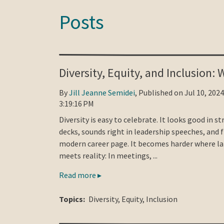
Posts
Diversity, Equity, and Inclusion:
By
Jill Jeanne Semidei
, Published on Jul 10, 2024
3:19:16 PM
Diversity is easy to celebrate. It looks good in s
decks, sounds right in leadership speeches, and f
modern career page. It becomes harder where l
meets reality: In meetings, ...
Read more ▸
Topics:
Diversity
,
Equity
,
Inclusion