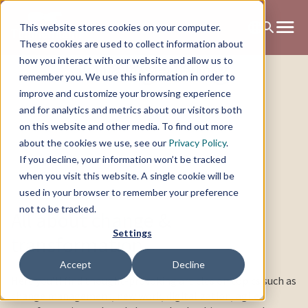
This website stores cookies on your computer.
These cookies are used to collect information about
Change Blog
how you interact with our website and allow us to
remember you. We use this information in order to
improve and customize your browsing experience
and for analytics and metrics about our visitors both
on this website and other media. To find out more
about the cookies we use, see our
Privacy Policy
.
If you decline, your information won’t be tracked
when you visit this website. A single cookie will be
used in your browser to remember your preference
not to be tracked.
All about change &
Settings
transformation
Accept
Decline
Here you’ll find thought-provoking articles on topics such as
change management, new work, digitalization, agile