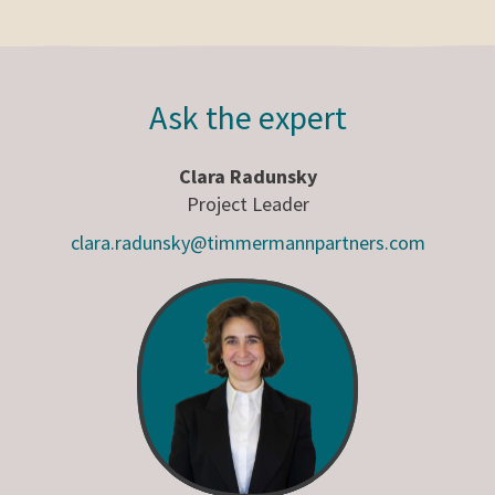
Ask the expert
Clara Radunsky
Project Leader
clara.radunsky@timmermannpartners.com