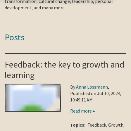
transformation, cultural change, leadership, personal
development, and many more.
Posts
Feedback: the key to growth and
learning
By
Anna Lossmann
,
Published on Jul 10, 2024,
10:49:11 AM
Read more ▸
Topics:
Feedback
,
Growth
,