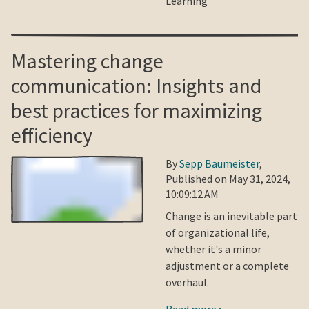
Learning
Mastering change
communication: Insights and
best practices for maximizing
efficiency
By
Sepp Baumeister
,
Published on May 31, 2024,
10:09:12 AM
Change is an inevitable part
of organizational life,
whether it's a minor
adjustment or a complete
overhaul.
Read more ▸