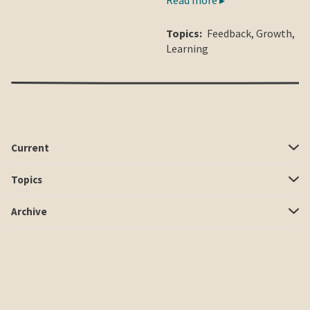
Topics:
Feedback
,
Growth
,
Learning
Current
Topics
Archive