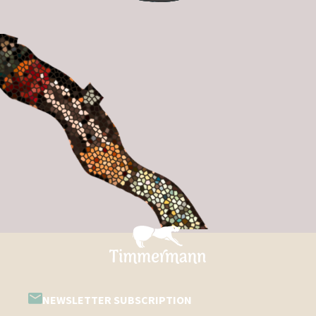
NEWSLETTER SUBSCRIPTION