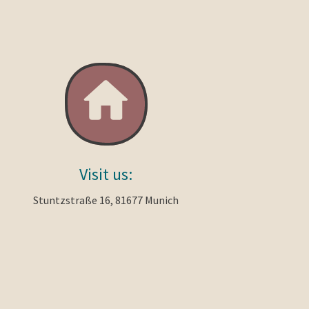
Visit us:
Stuntzstraße 16, 81677 Munich