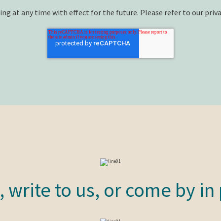
ng at any time with effect for the future. Please refer to our priva
s, write to us, or come by in