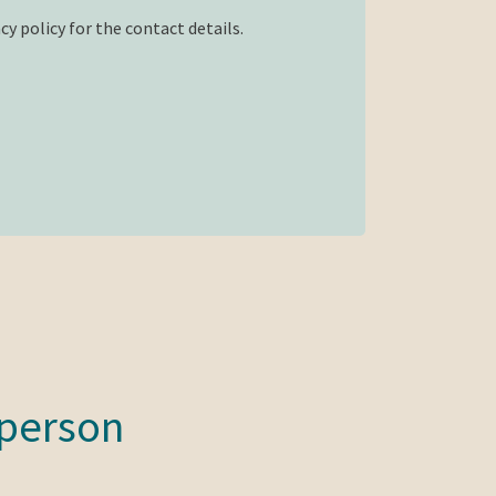
cy policy for the contact details.
 person