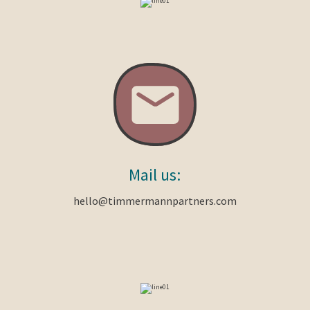
Mail
us:
hello@timmermannpartners.com