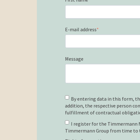
E-mail address
*
Message
By entering data in this form, th
addition, the respective person co
fulfillment of contractual obligati
I register for the Timmermann Ne
Timmermann Group from time to 