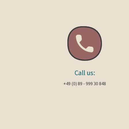
Call us:
+49 (0) 89 - 999 30 848