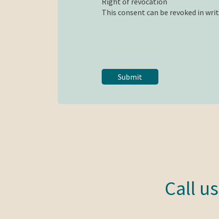
Right of revocation
This consent can be revoked in writi
Call u