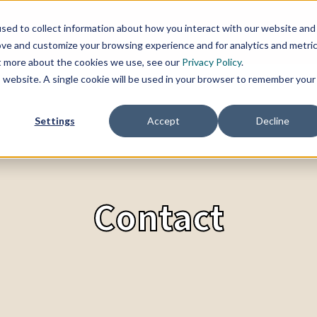
sed to collect information about how you interact with our website and
SERVICES
TOPICS
CHANGE BLOG
REFER
ove and customize your browsing experience and for analytics and metri
ut more about the cookies we use, see our
Privacy Policy
.
is website. A single cookie will be used in your browser to remember your
Settings
Accept
Decline
Contact