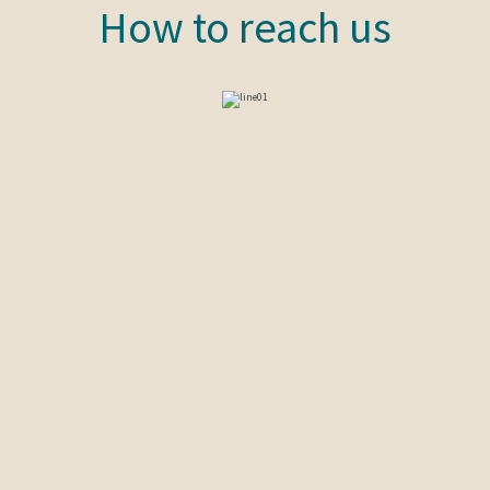
How to reach us