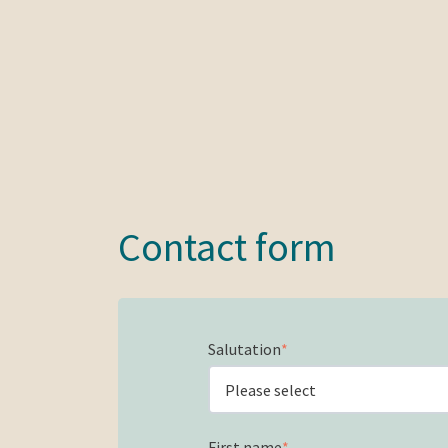
Contact form
Salutation
*
First name
*