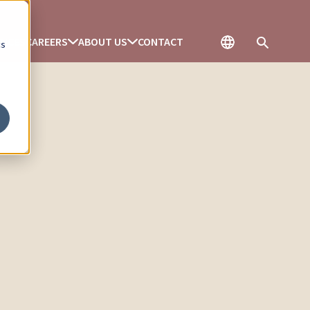
ENCES
CAREERS
ABOUT US
CONTACT
cs