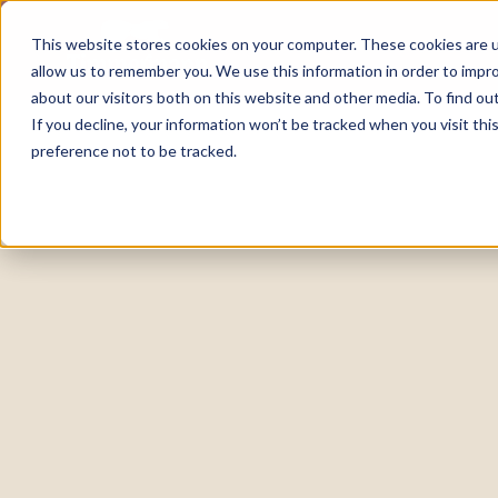
This website stores cookies on your computer. These cookies are u
allow us to remember you. We use this information in order to impr
about our visitors both on this website and other media. To find o
If you decline, your information won’t be tracked when you visit th
preference not to be tracked.