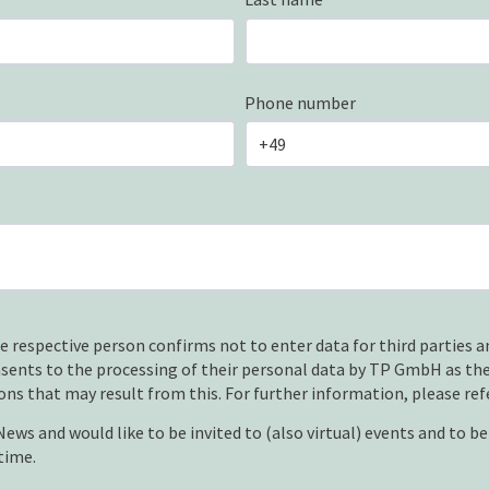
Phone number
e respective person confirms not to enter data for third parties an
nsents to the processing of their personal data by TP GmbH as the
ons that may result from this. For further information, please ref
ws and would like to be invited to (also virtual) events and to b
time.