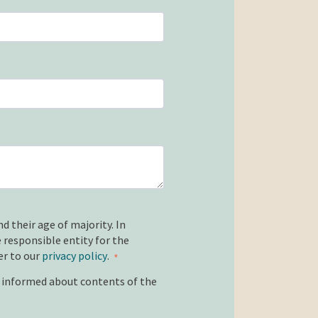
d their age of majority. In
 responsible entity for the
er to our
privacy policy
.
*
e informed about contents of the