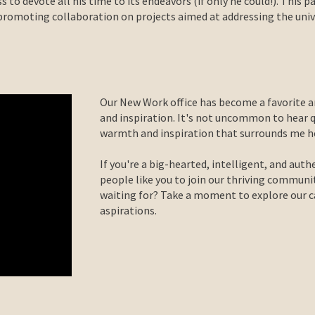
s to devote all his time to its endeavors (if only he could!). This p
romoting collaboration on projects aimed at addressing the univer
Our New Work office has become a favorite a
and inspiration. It's not uncommon to hear 
warmth and inspiration that surrounds me he
If you're a big-hearted, intelligent, and auth
people like you to join our thriving communi
waiting for? Take a moment to explore our car
aspirations.