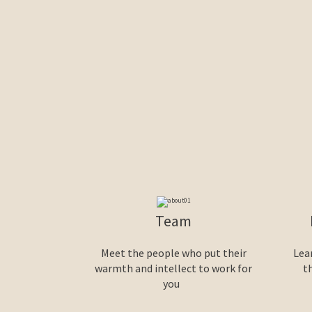
Team
Meet the people who put their
Lea
warmth and intellect to work for
t
you