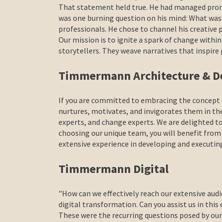
That statement held true. He had managed promi
was one burning question on his mind: What wa
professionals. He chose to channel his creative
Our mission is to ignite a spark of change withi
storytellers. They weave narratives that insp
Timmermann Architecture & D
If you are committed to embracing the concept o
nurtures, motivates, and invigorates them in the
experts, and change experts. We are delighted t
choosing our unique team, you will benefit from
extensive experience in developing and executin
Timmermann Digital
"How can we effectively reach our extensive audi
digital transformation. Can you assist us in this
These were the recurring questions posed by our 