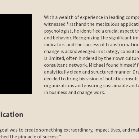
With a wealth of experience in leading com
witnessed firsthand the meticulous applicati
psychologist, he identified a crucial aspect t
and behavior. Recognizing the significant i
indicators and the success of transformation
change is acknowledged in strategy consultan
is limited, often hindered by their own cultu
consultant network, Michael found himself fa
analytically clean and structured manner. Dr
decided to bring his vision of holistic consult
organizations and ensuring sustainable and 
in business and change work.
cation
 goal was to create something extraordinary, impact lives, and ma
hed the pinnacle of success."