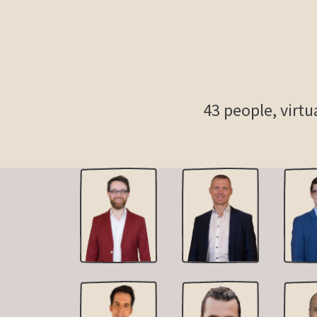
43
people, virtu