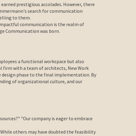
 earned prestigious accolades. However, there
 Timmermann's search for communication
elling to them.
e impactful communication is the realm of
ange Communication was born.
mployees a functional workspace but also
al firm with a team of architects, New Work
e design phase to the final implementation. By
nding of organizational culture, and our
 resources?" "Our company is eager to embrace
 While others may have doubted the feasibility