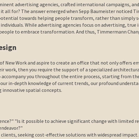
nent advertising agencies, crafted international campaigns, and
s it all for? The answer emerged when Sepp Baumeister noticed
 potential towards helping people transform, rather than simply s
n individuals. While advertising agencies focus on advertising, tru
ire people to embrace transformation. And thus, Timmermann Ch
esign
f New Work and aspire to create an office that not only offers e
ir work, then you require the support of a specialized architectur
o accompany you throughout the entire process, starting from th
 our in-depth knowledge of current trends, our profound understa
g innovative spatial concepts.
ence?" "Is it possible to achieve significant change with limited
 endeavor?"
clients, seeking cost-effective solutions with widespread impact.