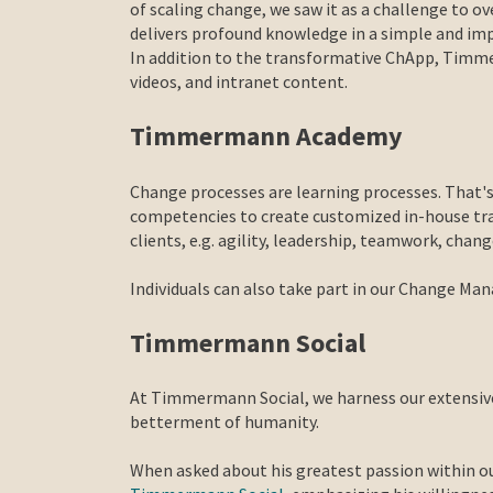
of scaling change, we saw it as a challenge to
delivers profound knowledge in a simple and i
In addition to the transformative ChApp, Timmer
videos, and intranet content.
Timmermann Academy
Change processes are learning processes. That's
competencies to create customized in-house train
clients, e.g. agility, leadership, teamwork, cha
Individuals can also take part in our Change M
Timmermann Social
At Timmermann Social, we harness our extensive 
betterment of humanity.
When asked about his greatest passion within o