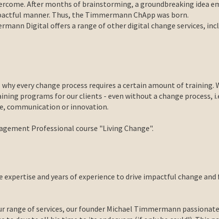
 overcome. After months of brainstorming, a groundbreaking idea
mpactful manner. Thus, the Timmermann ChApp was born.
mann Digital offers a range of other digital change services, inc
 why every change process requires a certain amount of training
ing programs for our clients - even without a change process, i.e.
nge, communication or innovation.
anagement Professional course "Living Change".
expertise and years of experience to drive impactful change and 
ur range of services, our founder Michael Timmermann passionatel