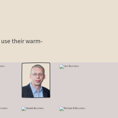
y use their warm-