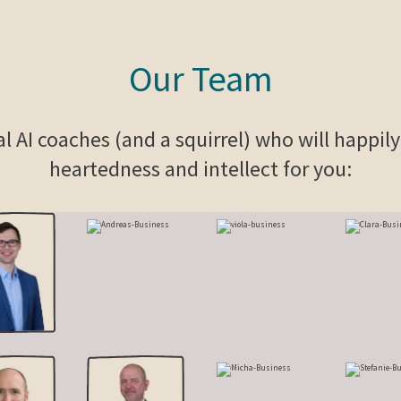
Our Team
al AI coaches (and a squirrel) who will happil
heartedness and intellect for you: