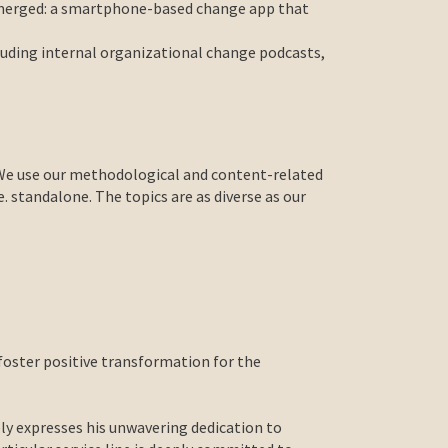
 emerged: a smartphone-based change app that
luding internal organizational change podcasts,
. We use our methodological and content-related
 standalone. The topics are as diverse as our
foster positive transformation for the
y expresses his unwavering dedication to