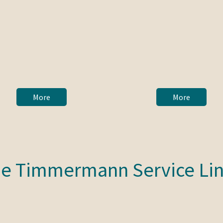
More
More
e Timmermann Service Li