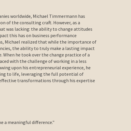
panies worldwide, Michael Timmermann has
on of the consulting craft. However, as a
hat was lacking: the ability to change attitudes
mpact this has on business performance
s, Michael realized that while the importance of
cies, the ability to truly make a lasting impact
re. When he took over the change practice of a
ced with the challenge of working in a less
awing upon his entrepreneurial experience, he
ing to life, leveraging the full potential of
effective transformations through his expertise
ke a meaningful difference."