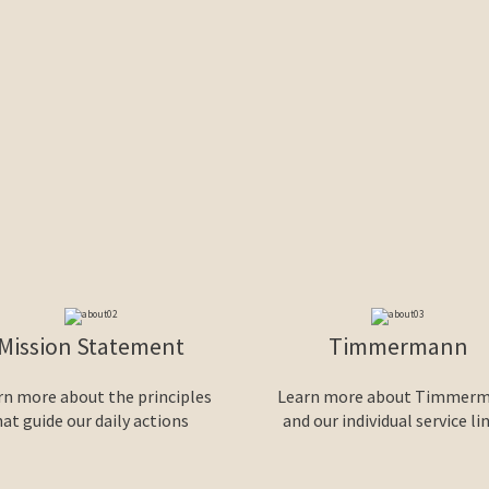
Mission Statement
Timmermann
rn more about the principles
Learn more about Timmer
hat guide our daily actions
and our individual service li