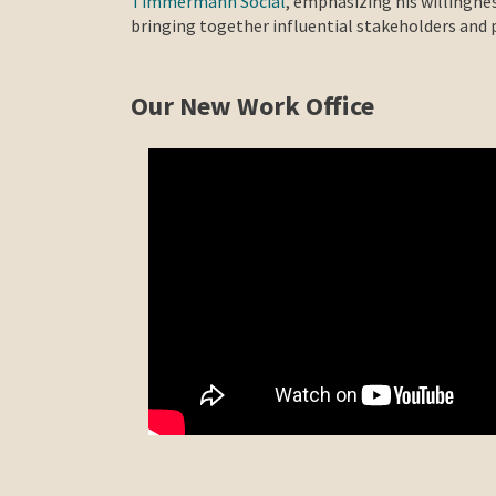
Timmermann Social
, emphasizing his willingnes
bringing together influential stakeholders and p
Our New Work Office