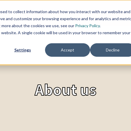
sed to collect information about how you interact with our website and
SERVICES
TOPICS
CHANGE BLOG
REFER
ove and customize your browsing experience and for analytics and metri
ut more about the cookies we use, see our
Privacy Policy
.
is website. A single cookie will be used in your browser to remember your
Settings
Accept
Decline
About us