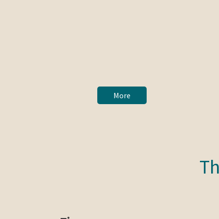
More
Th