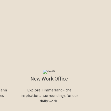
New Work Office
mann
Explore Timmerland - the
nes
inspirational surroundings for our
daily work