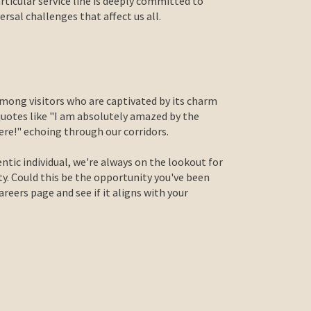
articular service line is deeply committed to
sal challenges that affect us all.
mong visitors who are captivated by its charm
quotes like "I am absolutely amazed by the
re!" echoing through our corridors.
entic individual, we're always on the lookout for
ty. Could this be the opportunity you've been
eers page and see if it aligns with your