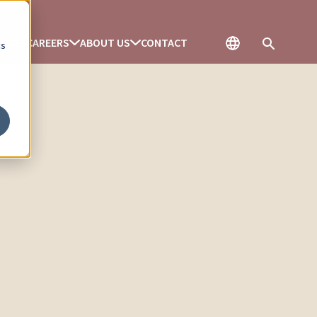
ENCES
CAREERS
ABOUT US
CONTACT
cs