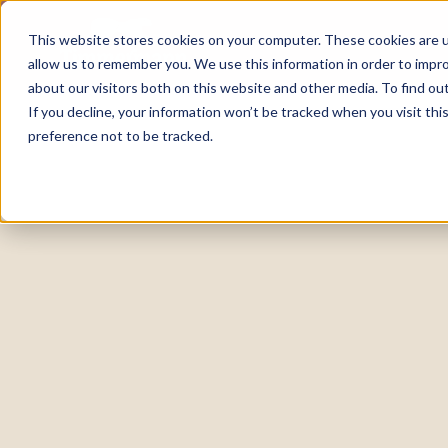
This website stores cookies on your computer. These cookies are u
allow us to remember you. We use this information in order to impr
about our visitors both on this website and other media. To find o
If you decline, your information won’t be tracked when you visit th
preference not to be tracked.