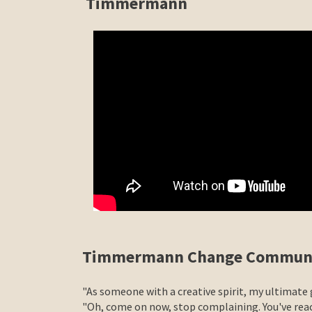
Timmermann
Timmermann Change Communi
"As someone with a creative spirit, my ultimate
"Oh, come on now, stop complaining. You've reac