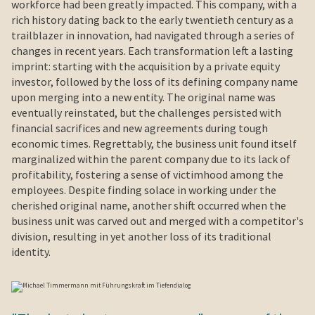
workforce had been greatly impacted. This company, with a
rich history dating back to the early twentieth century as a
trailblazer in innovation, had navigated through a series of
changes in recent years. Each transformation left a lasting
imprint: starting with the acquisition by a private equity
investor, followed by the loss of its defining company name
upon merging into a new entity. The original name was
eventually reinstated, but the challenges persisted with
financial sacrifices and new agreements during tough
economic times. Regrettably, the business unit found itself
marginalized within the parent company due to its lack of
profitability, fostering a sense of victimhood among the
employees. Despite finding solace in working under the
cherished original name, another shift occurred when the
business unit was carved out and merged with a competitor's
division, resulting in yet another loss of its traditional
identity.