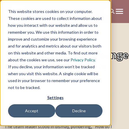
This website stores cookies on your computer.
These cookies are used to collect information about
how you interact with our website and allow us to
remember you. We use this information in order to
improve and customize your browsing experience
and for analytics and metrics about our visitors both
When yet another change
on this website and other media. To find out more
about the cookies we use, see our
Privacy Policy
.
is on the horizon
If you decline, your information won’t be tracked
when you visit this website. A single cookie will be
used in your browser to remember your preference
not to be tracked.
Settings
Accept
Decline
The team leader stood in dismay, pondering, "How do I