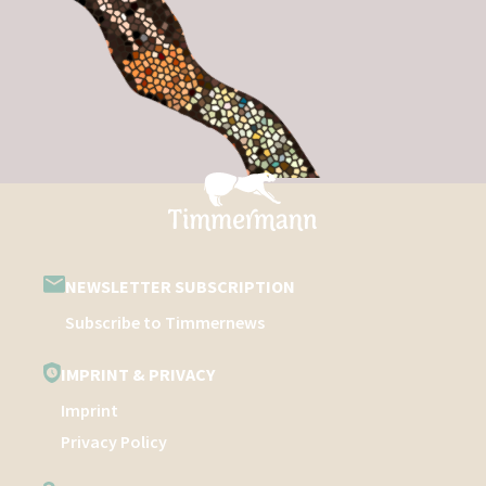
NEWSLETTER SUBSCRIPTION
Subscribe to Timmernews
IMPRINT & PRIVACY
Imprint
Privacy Policy