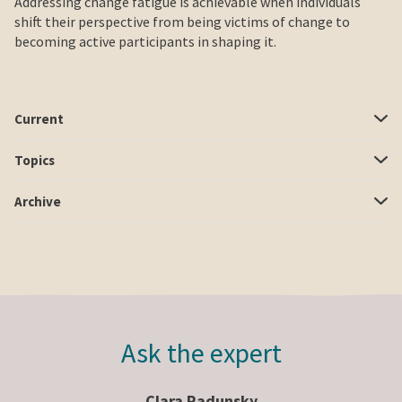
Addressing change fatigue is achievable when individuals
shift their perspective from being victims of change to
becoming active participants in shaping it.
Current
Topics
Archive
Ask the expert
Clara Radunsky