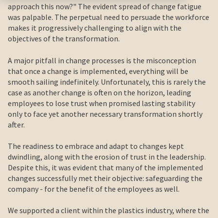
approach this now?" The evident spread of change fatigue
was palpable. The perpetual need to persuade the workforce
makes it progressively challenging to align with the
objectives of the transformation.
A major pitfall in change processes is the misconception
that once a change is implemented, everything will be
smooth sailing indefinitely. Unfortunately, this is rarely the
case as another change is often on the horizon, leading
employees to lose trust when promised lasting stability
only to face yet another necessary transformation shortly
after.
The readiness to embrace and adapt to changes kept
dwindling, along with the erosion of trust in the leadership.
Despite this, it was evident that many of the implemented
changes successfully met their objective: safeguarding the
company - for the benefit of the employees as well.
We supported a client within the plastics industry, where the