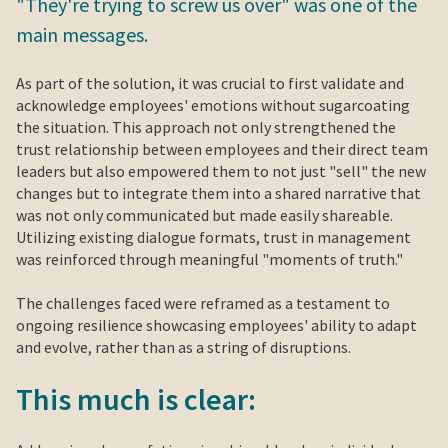
"They're trying to screw us over" was one of the
main messages.
As part of the solution, it was crucial to first validate and
acknowledge employees' emotions without sugarcoating
the situation. This approach not only strengthened the
trust relationship between employees and their direct team
leaders but also empowered them to not just "sell" the new
changes but to integrate them into a shared narrative that
was not only communicated but made easily shareable.
Utilizing existing dialogue formats, trust in management
was reinforced through meaningful "moments of truth."
The challenges faced were reframed as a testament to
ongoing resilience showcasing employees' ability to adapt
and evolve, rather than as a string of disruptions.
This much is clear: