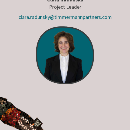
Project Leader
clara.radunsky@timmermannpartners.com