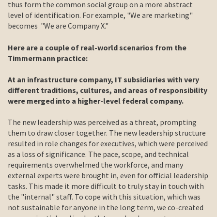
thus form the common social group on a more abstract
level of identification. For example, "We are marketing"
becomes "We are Company X."
Here are a couple of real-world scenarios from the
Timmermann practice:
At an infrastructure company, IT subsidiaries with very
different traditions, cultures, and areas of responsibility
were merged into a higher-level federal company.
The new leadership was perceived as a threat, prompting
them to draw closer together. The new leadership structure
resulted in role changes for executives, which were perceived
as a loss of significance. The pace, scope, and technical
requirements overwhelmed the workforce, and many
external experts were brought in, even for official leadership
tasks. This made it more difficult to truly stay in touch with
the "internal" staff. To cope with this situation, which was
not sustainable for anyone in the long term, we co-created