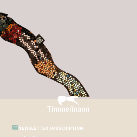
NEWSLETTER SUBSCRIPTION