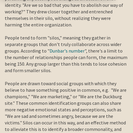
identity. "Are we so bad that you have to abolish our way of
working?" They drew closer together and entrenched
themselves in their silo, without realizing they were
harming the entire organization.
People tend to form "silos," meaning they gather in
separate groups that don't truly collaborate across wider
groups. According to "
Dunbar's number
", there's a limit to
the number of relationships people can form, the maximum
being 150. Any group larger than this tends to lose cohesion
and form smaller silos.
People are drawn toward social groups with which they
believe to have something positive in common, e.g. "We are
champions," "We are marketing," or "We are the Duckburg
site." These common identification groups can also share
more negative emotional states and perceptions, such as
"We are sad and sometimes angry, because we are the
victims." Silos can occur in this way, and an effective method
to alleviate this is to identify a broader commonality, and