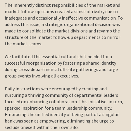
The inherently distinct responsibilities of the market and
market follow-up teams created a sense of rivalry due to
inadequate and occasionally ineffective communication. To
address this issue, a strategic organizational decision was
made to consolidate the market divisions and revamp the
structure of the market follow-up departments to mirror
the market teams.
We facilitated the essential cultural shift needed for a
successful reorganization by fostering a shared identity
during cross-departmental off-site gatherings and large
group events involving all executives.
Daily interactions were encouraged by creating and
nurturing a thriving community of departmental leaders
focused on enhancing collaboration. This initiative, in turn,
sparked inspiration for a team leadership community.
Embracing the unified identity of being part of a singular
bank was seen as empowering, eliminating the urge to
seclude oneself within their own silo.