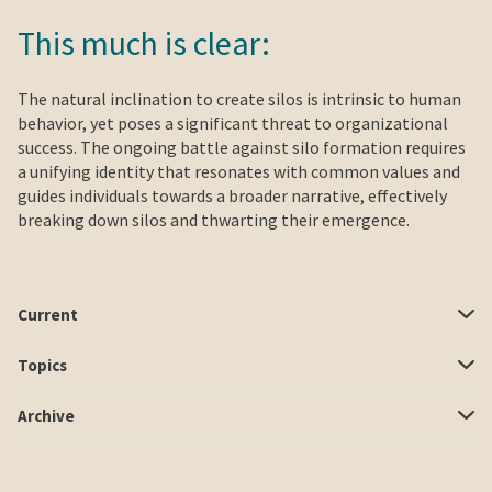
This much is clear:
The natural inclination to create silos is intrinsic to human
behavior, yet poses a significant threat to organizational
success. The ongoing battle against silo formation requires
a unifying identity that resonates with common values and
guides individuals towards a broader narrative, effectively
breaking down silos and thwarting their emergence.
Current
Topics
Archive