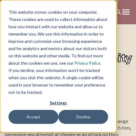
This website stores cookies on your computer.
These cookies are used to collect information about
how you interact with our website and allow us to
remember you. We use this information in order to
improve and customize your browsing experience
and for analytics and metrics about our visitors both
Silos are not for eternity
on this website and other media. To find out more
about the cookies we use, see our
Privacy Policy
.
If you decline, your information won’t be tracked
when you visit this website. A single cookie will be
used in your browser to remember your preference
not to be tracked.
Settings
Accept
Decline
In an organization, a leader opposed any significant change
and refused to take on a new role. His team aligned with him,
perceiving any attempt at change as an attack on their