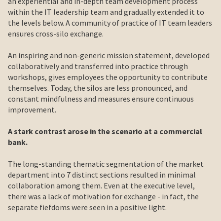
an experiential and in-depth team development process
within the IT leadership team and gradually extended it to
the levels below. A community of practice of IT team leaders
ensures cross-silo exchange.
An inspiring and non-generic mission statement, developed
collaboratively and transferred into practice through
workshops, gives employees the opportunity to contribute
themselves. Today, the silos are less pronounced, and
constant mindfulness and measures ensure continuous
improvement.
A stark contrast arose in the scenario at a commercial
bank.
The long-standing thematic segmentation of the market
department into 7 distinct sections resulted in minimal
collaboration among them. Even at the executive level,
there was a lack of motivation for exchange - in fact, the
separate fiefdoms were seen in a positive light.