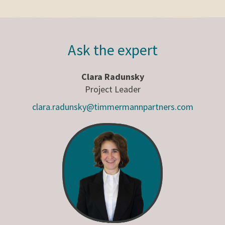
Ask the expert
Clara Radunsky
Project Leader
clara.radunsky@timmermannpartners.com