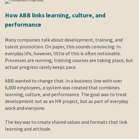
How ABB links learning, culture, and
performance
Many companies talk about development, training, and
talent promotion. On paper, this sounds convincing. In
everyday life, however, little of this is often noticeable.
Processes are running, training courses are taking place, but
actual progress rarely keeps pace.
ABB wanted to change that. In a business line with over
6,000 employees, a system was created that combines
learning, culture, and performance. The goal was to treat
development not as an HR project, but as part of everyday
work and everyone.
The key was to create shared values and formats that link
learning and attitude.