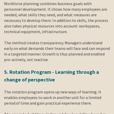
Workforce planning combines business goals with
personnel development. It shows how many employees are
needed, what skills they need, and what measures are
necessary to develop them. In addition to skills, the process
also takes physical resources into account: workspaces,
technical equipment, infrastructure.
The method creates transparency. Managers understand
early on what demands their teams will face and can respond
in a targeted manner. Growth is thus planned and enabled
pro-actively, not reactive.
5. Rotation Program - Learning through a
change of perspective
The rotation program opens up new ways of learning. It
enables employees to work in another unit for a limited
period of time and gain practical experience there.