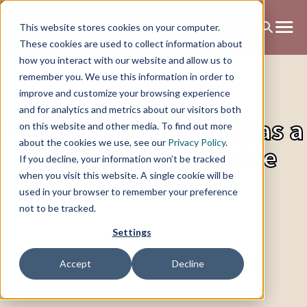
This website stores cookies on your computer.
These cookies are used to collect information about
how you interact with our website and allow us to
remember you. We use this information in order to
improve and customize your browsing experience
and for analytics and metrics about our visitors both
People development as a
on this website and other media. To find out more
about the cookies we use, see our
Privacy Policy
.
lever for sustainable
If you decline, your information won’t be tracked
change
when you visit this website. A single cookie will be
used in your browser to remember your preference
not to be tracked.
Settings
Accept
Decline