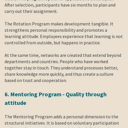
After selection, participants have six months to plan and
carry out their assignment.
The Rotation Program makes development tangible. It
strengthens personal responsibility and promotes a
learning attitude. Employees experience that learning is not
controlled from outside, but happens in practice.
At the same time, networks are created that extend beyond
departments and countries. People who have worked
together stay in touch. They understand processes better,
share knowledge more quickly, and thus create a culture
based on trust and cooperation.
6. Mentoring Program - Quality through
attitude
The Mentoring Program adds a personal dimension to the
structural initiatives. It is based on voluntary participation