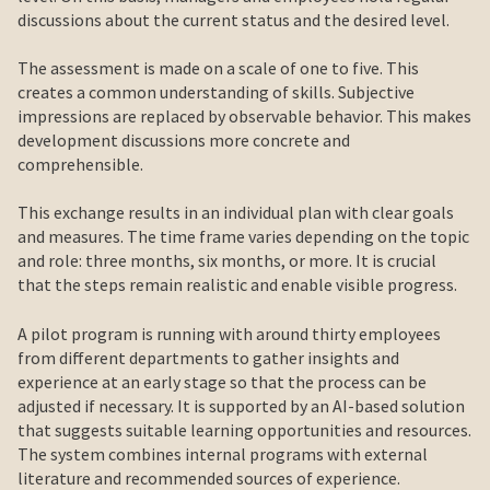
discussions about the current status and the desired level.
The assessment is made on a scale of one to five. This
creates a common understanding of skills. Subjective
impressions are replaced by observable behavior. This makes
development discussions more concrete and
comprehensible.
This exchange results in an individual plan with clear goals
and measures. The time frame varies depending on the topic
and role: three months, six months, or more. It is crucial
that the steps remain realistic and enable visible progress.
A pilot program is running with around thirty employees
from different departments to gather insights and
experience at an early stage so that the process can be
adjusted if necessary. It is supported by an AI-based solution
that suggests suitable learning opportunities and resources.
The system combines internal programs with external
literature and recommended sources of experience.