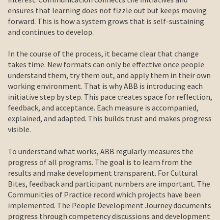
ensures that learning does not fizzle out but keeps moving
forward. This is how a system grows that is self-sustaining
and continues to develop.
In the course of the process, it became clear that change
takes time. New formats can only be effective once people
understand them, try them out, and apply them in their own
working environment. That is why ABB is introducing each
initiative step by step. This pace creates space for reflection,
feedback, and acceptance. Each measure is accompanied,
explained, and adapted. This builds trust and makes progress
visible.
To understand what works, ABB regularly measures the
progress of all programs. The goal is to learn from the
results and make development transparent. For Cultural
Bites, feedback and participant numbers are important. The
Communities of Practice record which projects have been
implemented. The People Development Journey documents
progress through competency discussions and development