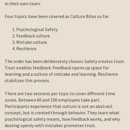
in their own team.
Four topics have been covered as Culture Bites so far:
Psychological Safety
Feedback culture
Mistake culture
Resilience
The order has been deliberately chosen. Safety creates trust.
Trust enables feedback. Feedback opens up space for
learning and a culture of mistake and learning. Resilience
stabilizes this process.
There are two sessions per topic to cover different time
zones. Between 60 and 100 employees take part.
Participants experience that culture is not an abstract
concept, but is created through behavior. They learn what
psychological safety means, how feedback works, and why
dealing openly with mistakes promotes trust.