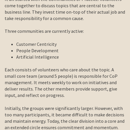
come together to discuss topics that are central to the
business line. They invest time on-top of their actual job and
take responsibility for a common cause.
Three communities are currently active:
Customer Centricity
People Development
Artificial Intelligence
Each consists of volunteers who care about the topic. A
small core team (around 5 people) is responsible for CoP
management. It meets weekly to work on initiatives and
deliver results. The other members provide support, give
input, and reflect on progress.
Initially, the groups were significantly larger. However, with
too many participants, it became difficult to make decisions
and maintain energy. Today, the clear division into a core and
an extended circle ensures commitment and momentum.