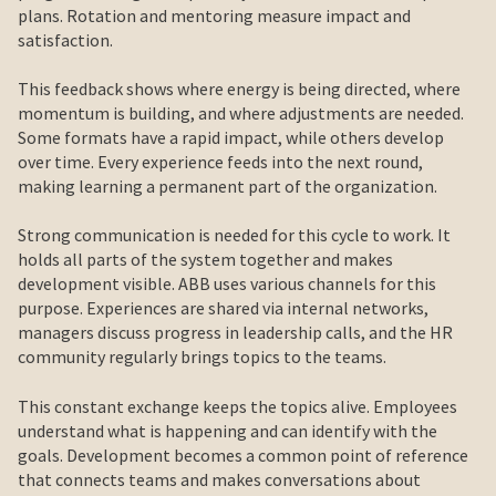
plans. Rotation and mentoring measure impact and
satisfaction.
This feedback shows where energy is being directed, where
momentum is building, and where adjustments are needed.
Some formats have a rapid impact, while others develop
over time. Every experience feeds into the next round,
making learning a permanent part of the organization.
Strong communication is needed for this cycle to work. It
holds all parts of the system together and makes
development visible. ABB uses various channels for this
purpose. Experiences are shared via internal networks,
managers discuss progress in leadership calls, and the HR
community regularly brings topics to the teams.
This constant exchange keeps the topics alive. Employees
understand what is happening and can identify with the
goals. Development becomes a common point of reference
that connects teams and makes conversations about