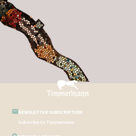
NEWSLETTER SUBSCRIPTION
Subscribe to Timmernews