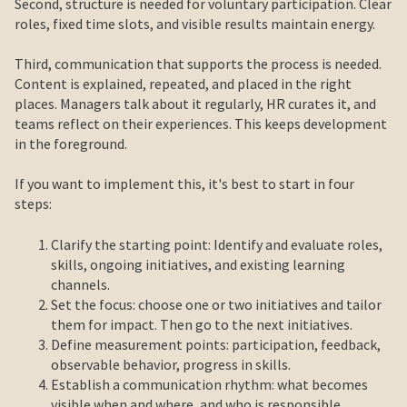
Second, structure is needed for voluntary participation. Clear
roles, fixed time slots, and visible results maintain energy.
Third, communication that supports the process is needed.
Content is explained, repeated, and placed in the right
places. Managers talk about it regularly, HR curates it, and
teams reflect on their experiences. This keeps development
in the foreground.
If you want to implement this, it's best to start in four
steps:
Clarify the starting point: Identify and evaluate roles,
skills, ongoing initiatives, and existing learning
channels.
Set the focus: choose one or two initiatives and tailor
them for impact. Then go to the next initiatives.
Define measurement points: participation, feedback,
observable behavior, progress in skills.
Establish a communication rhythm: what becomes
visible when and where, and who is responsible.