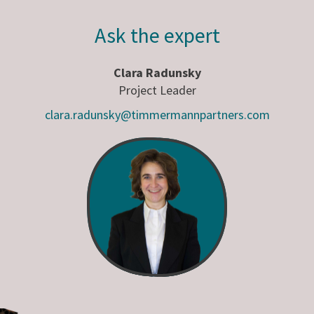
Ask the expert
Clara Radunsky
Project Leader
clara.radunsky@timmermannpartners.com