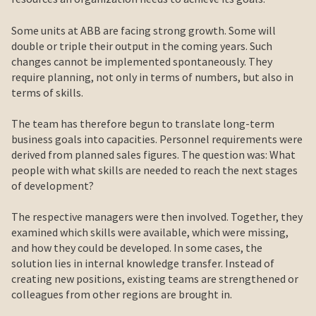
Some units at ABB are facing strong growth. Some will
double or triple their output in the coming years. Such
changes cannot be implemented spontaneously. They
require planning, not only in terms of numbers, but also in
terms of skills.
The team has therefore begun to translate long-term
business goals into capacities. Personnel requirements were
derived from planned sales figures. The question was: What
people with what skills are needed to reach the next stages
of development?
The respective managers were then involved. Together, they
examined which skills were available, which were missing,
and how they could be developed. In some cases, the
solution lies in internal knowledge transfer. Instead of
creating new positions, existing teams are strengthened or
colleagues from other regions are brought in.