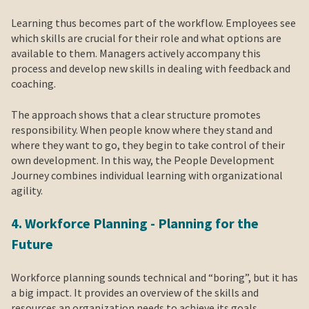
Learning thus becomes part of the workflow. Employees see
which skills are crucial for their role and what options are
available to them. Managers actively accompany this
process and develop new skills in dealing with feedback and
coaching.
The approach shows that a clear structure promotes
responsibility. When people know where they stand and
where they want to go, they begin to take control of their
own development. In this way, the People Development
Journey combines individual learning with organizational
agility.
4. Workforce Planning - Planning for the
Future
Workforce planning sounds technical and “boring”, but it has
a big impact. It provides an overview of the skills and
resources an organization needs to achieve its goals.