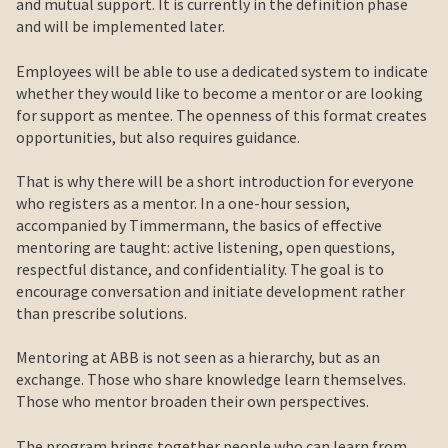
and mutual support. It is currently in the definition phase
and will be implemented later.
Employees will be able to use a dedicated system to indicate
whether they would like to become a mentor or are looking
for support as mentee. The openness of this format creates
opportunities, but also requires guidance.
That is why there will be a short introduction for everyone
who registers as a mentor. In a one-hour session,
accompanied by Timmermann, the basics of effective
mentoring are taught: active listening, open questions,
respectful distance, and confidentiality. The goal is to
encourage conversation and initiate development rather
than prescribe solutions.
Mentoring at ABB is not seen as a hierarchy, but as an
exchange. Those who share knowledge learn themselves.
Those who mentor broaden their own perspectives.
The program brings together people who can learn from