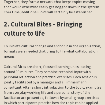
Together, they form a network that keeps topics moving
that would otherwise easily get bogged down in the system.
Over time, additional CoPs will certainly be established.
2. Cultural Bites - Bringing
culture to life
To initiate cultural change and anchor it in the organization,
formats were needed that bring to life what collaboration
means.
Cultural Bites are short, focused learning units lasting
around 90 minutes. They combine technical input with
personal reflection and practical exercises. Each session is
jointly facilitated by a manager and a Timmermann
consultant. After a short introduction to the topic, examples
from everyday working life and a personal story of the
facilitator are presented, followed by small group exercises
in which participants practice how the topic can be applied