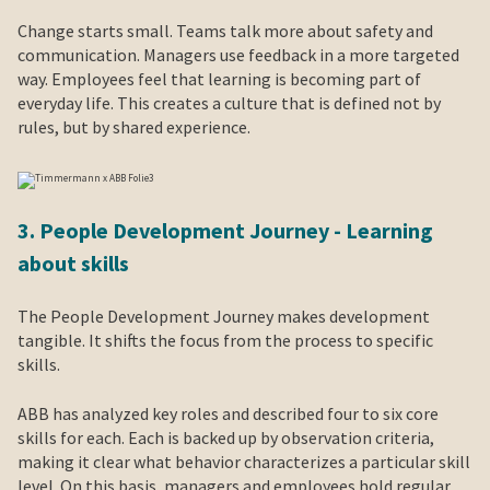
Change starts small. Teams talk more about safety and
communication. Managers use feedback in a more targeted
way. Employees feel that learning is becoming part of
everyday life. This creates a culture that is defined not by
rules, but by shared experience.
3. People Development Journey - Learning
about skills
The People Development Journey makes development
tangible. It shifts the focus from the process to specific
skills.
ABB has analyzed key roles and described four to six core
skills for each. Each is backed up by observation criteria,
making it clear what behavior characterizes a particular skill
level. On this basis, managers and employees hold regular