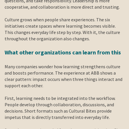
questions, and take responsibility. Leadership is more
cooperative, and collaboration is more direct and trusting.
Culture grows when people share experiences. The six
initiatives create spaces where learning becomes visible.
This changes everyday life step by step. With it, the culture
throughout the organization also changes.
What other organizations can learn from this
Many companies wonder how learning strengthens culture
and boosts performance. The experience at ABB shows a
clear pattern: impact occurs when three things interact and
support each other.
First, learning needs to be integrated into the workflow.
People develop through collaboration, discussions, and
decisions. Short formats such as Cultural Bites provide
impetus that is directly transferred into everyday life.