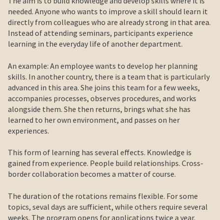
The aim is to build knowledge and develop skills where it is
needed. Anyone who wants to improve a skill should learn it
directly from colleagues who are already strong in that area.
Instead of attending seminars, participants experience
learning in the everyday life of another department.
An example: An employee wants to develop her planning
skills. In another country, there is a team that is particularly
advanced in this area. She joins this team for a few weeks,
accompanies processes, observes procedures, and works
alongside them. She then returns, brings what she has
learned to her own environment, and passes on her
experiences.
This form of learning has several effects. Knowledge is
gained from experience. People build relationships. Cross-
border collaboration becomes a matter of course.
The duration of the rotations remains flexible. For some
topics, seval days are sufficient, while others require several
weeks. The program opens for applications twice a year.