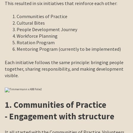
This resulted in six initiatives that reinforce each other:
Communities of Practice
Cultural Bites
People Development Journey
Workforce Planning
Rotation Program
Mentoring Program (currently to be implemented)
Each initiative follows the same principle: bringing people
together, sharing responsibility, and making development
visible.
1. Communities of Practice
- Engagement with structure
It all started with the Communities of Practice. Volunteers