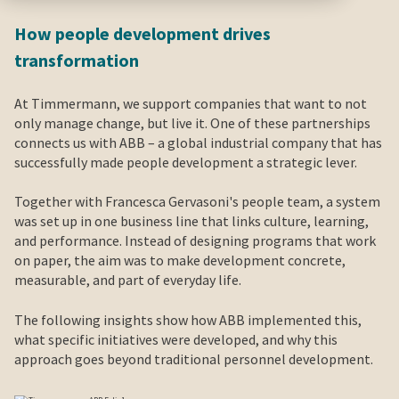
How people development drives
transformation
At Timmermann, we support companies that want to not
only manage change, but live it. One of these partnerships
connects us with ABB – a global industrial company that has
successfully made people development a strategic lever.
Together with Francesca Gervasoni's people team, a system
was set up in one business line that links culture, learning,
and performance. Instead of designing programs that work
on paper, the aim was to make development concrete,
measurable, and part of everyday life.
The following insights show how ABB implemented this,
what specific initiatives were developed, and why this
approach goes beyond traditional personnel development.