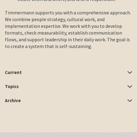
Timmermann supports you with a comprehensive approach.
We combine people strategy, cultural work, and
implementation expertise. We work with you to develop
formats, check measurability, establish communication
flows, and support leadership in their daily work. The goal is
to create a system that is self-sustaining.
Current
Topics
Archive