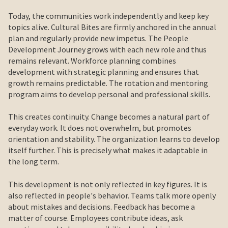
Today, the communities work independently and keep key
topics alive. Cultural Bites are firmly anchored in the annual
plan and regularly provide new impetus. The People
Development Journey grows with each new role and thus
remains relevant. Workforce planning combines
development with strategic planning and ensures that
growth remains predictable. The rotation and mentoring
program aims to develop personal and professional skills.
This creates continuity. Change becomes a natural part of
everyday work. It does not overwhelm, but promotes
orientation and stability. The organization learns to develop
itself further. This is precisely what makes it adaptable in
the long term.
This development is not only reflected in key figures. It is
also reflected in people's behavior. Teams talk more openly
about mistakes and decisions. Feedback has become a
matter of course. Employees contribute ideas, ask