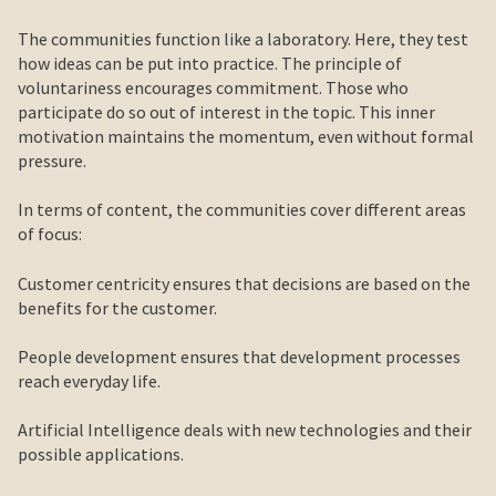
The communities function like a laboratory. Here, they test
how ideas can be put into practice. The principle of
voluntariness encourages commitment. Those who
participate do so out of interest in the topic. This inner
motivation maintains the momentum, even without formal
pressure.
In terms of content, the communities cover different areas
of focus:
Customer centricity ensures that decisions are based on the
benefits for the customer.
People development ensures that development processes
reach everyday life.
Artificial Intelligence deals with new technologies and their
possible applications.