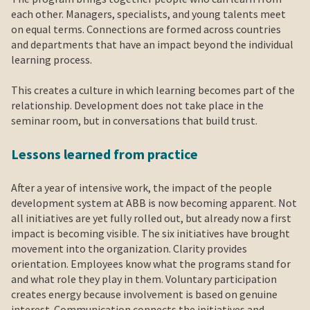
each other. Managers, specialists, and young talents meet
on equal terms. Connections are formed across countries
and departments that have an impact beyond the individual
learning process.
This creates a culture in which learning becomes part of the
relationship. Development does not take place in the
seminar room, but in conversations that build trust.
Lessons learned from practice
After a year of intensive work, the impact of the people
development system at ABB is now becoming apparent. Not
all initiatives are yet fully rolled out, but already now a first
impact is becoming visible. The six initiatives have brought
movement into the organization. Clarity provides
orientation. Employees know what the programs stand for
and what role they play in them. Voluntary participation
creates energy because involvement is based on genuine
interest. Communication connects the initiatives and