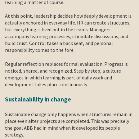
learning a matter of course.
At this point, leadership decides how deeply development is
actually anchored in everyday life. HR can create structures,
but everything is lived out in the teams. Managers
accompany learning processes, stimulate discussions, and
build trust. Control takes a back seat, and personal
responsibility comes to the fore.
Regular reflection replaces formal evaluation. Progress is
noticed, shared, and recognized. Step by step, a culture
emerges in which learning is part of daily work and
development takes place continuously.
Sustainability in change
Sustainable change only happens when structures remain in
place even after projects are completed. This was precisely
the goal ABB had in mind when it developed its people
strategy.