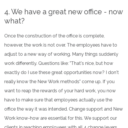
4. We have a great new office - now
what?
Once the construction of the office is complete,
however, the work is not over. The employees have to
adjust to a new way of working. Many things suddenly
work differently. Questions like: "That's nice, but how
exactly do I use these great opportunities now? I don't
really know the New Work methods" come up. If you
want to reap the rewards of your hard work, you now
have to make sure that employees actually use the
office the way it was intended. Change support and New
Work know-how are essential for this. We support our
clients in reaching employees with all 4 change levers.