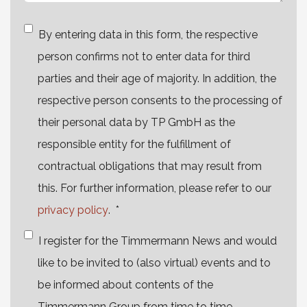
By entering data in this form, the respective
person confirms not to enter data for third
parties and their age of majority. In addition, the
respective person consents to the processing of
their personal data by TP GmbH as the
responsible entity for the fulfillment of
contractual obligations that may result from
this. For further information, please refer to our
privacy policy
.
*
I register for the Timmermann News and would
like to be invited to (also virtual) events and to
be informed about contents of the
Timmermann Group from time to time.