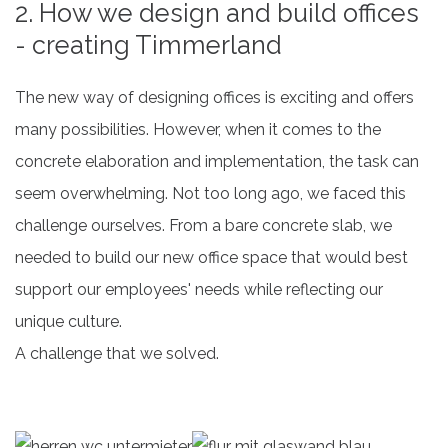
2. How we design and build offices
- creating Timmerland
The new way of designing offices is exciting and offers
many possibilities. However, when it comes to the
concrete elaboration and implementation, the task can
seem overwhelming. Not too long ago, we faced this
challenge ourselves. From a bare concrete slab, we
needed to build our new office space that would best
support our employees' needs while reflecting our
unique culture.
A challenge that we solved.