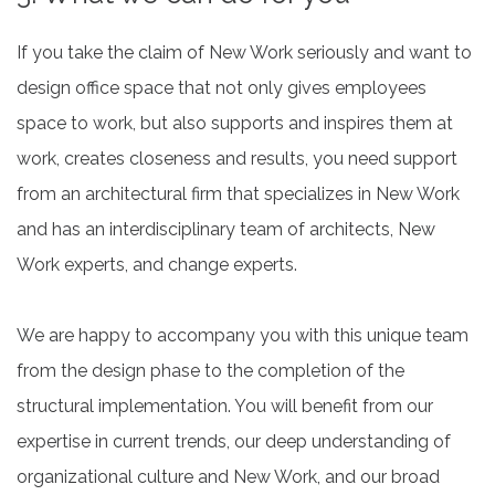
If you take the claim of New Work seriously and want to
design office space that not only gives employees
space to work, but also supports and inspires them at
work, creates closeness and results, you need support
from an architectural firm that specializes in New Work
and has an interdisciplinary team of architects, New
Work experts, and change experts.
We are happy to accompany you with this unique team
from the design phase to the completion of the
structural implementation. You will benefit from our
expertise in current trends, our deep understanding of
organizational culture and New Work, and our broad