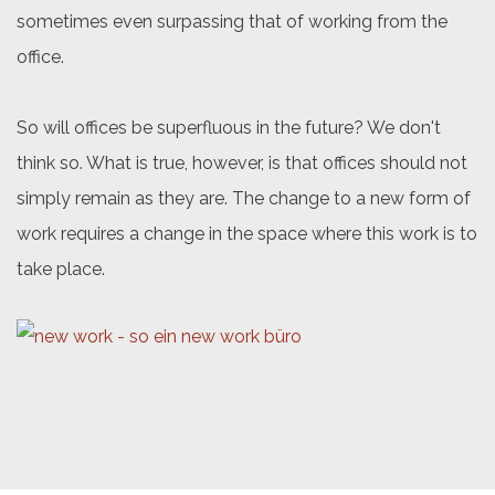
sometimes even surpassing that of working from the
office.
So will offices be superfluous in the future? We don't
think so. What is true, however, is that offices should not
simply remain as they are. The change to a new form of
work requires a change in the space where this work is to
take place.