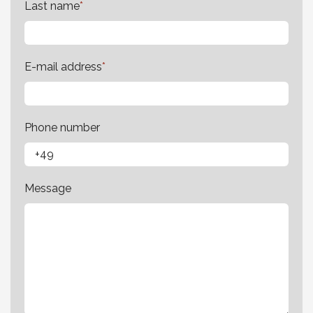
Last name
*
E-mail address
*
Phone number
Message