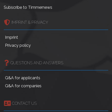
Subscribe to Timmernews
IMPRINT & PRIVACY
Imprint
Privacy policy
QUESTIONS AND ANSWERS
Q&A for applicants
Q&A for companies
CONTACT US