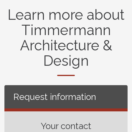
Learn more about
Timmermann
Architecture &
Design
Request information
Your contact