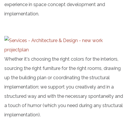
experience in space concept development and
implementation.
Whether it's choosing the right colors for the interiors,
sourcing the right furniture for the right rooms, drawing
up the building plan or coordinating the structural
implementation; we support you creatively and in a
structured way and with the necessary spontaneity and
a touch of humor (which you need during any structural
implementation).