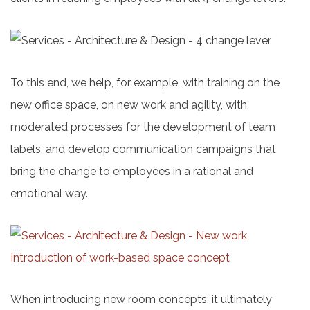
To this end, we help, for example, with training on the
new office space, on new work and agility, with
moderated processes for the development of team
labels, and develop communication campaigns that
bring the change to employees in a rational and
emotional way.
When introducing new room concepts, it ultimately