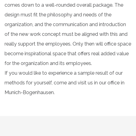
comes down to a well-rounded overall package. The
design must fit the philosophy and needs of the
organization, and the communication and introduction
of the new work concept must be aligned with this and
really support the employees. Only then will office space
become inspirational space that offers real added value
for the organization and its employees.
If you would like to experience a sample result of our
methods for yourself, come and visit us in our office in
Munich-Bogenhausen.