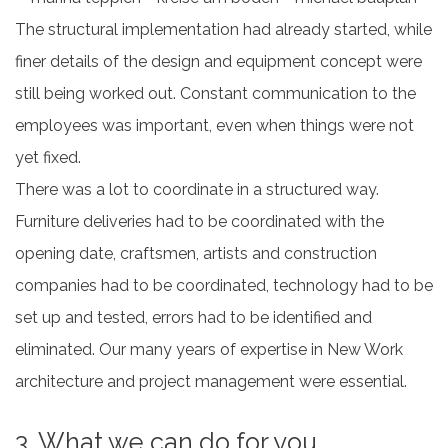
The structural implementation had already started, while
finer details of the design and equipment concept were
still being worked out. Constant communication to the
employees was important, even when things were not
yet fixed.
There was a lot to coordinate in a structured way.
Furniture deliveries had to be coordinated with the
opening date, craftsmen, artists and construction
companies had to be coordinated, technology had to be
set up and tested, errors had to be identified and
eliminated. Our many years of expertise in New Work
architecture and project management were essential.
3. What we can do for you