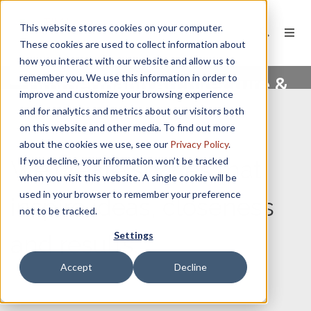
This website stores cookies on your computer.
These cookies are used to collect information about
how you interact with our website and allow us to
remember you. We use this information in order to
Timmermann Architecture &
improve and customize your browsing experience
Design
and for analytics and metrics about our visitors both
on this website and other media. To find out more
about the cookies we use, see our
Privacy Policy
.
If you decline, your information won’t be tracked
We create spaces that
when you visit this website. A single cookie will be
used in your browser to remember your preference
inspire ideas, closeness
not to be tracked.
Settings
and results.
Accept
Decline