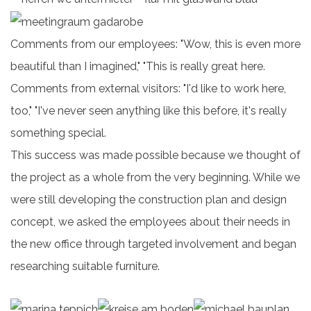
Comments from our employees: "Wow, this is even more
beautiful than I imagined," "This is really great here.
Comments from external visitors: "I'd like to work here,
too," "I've never seen anything like this before, it's really
something special.
This success was made possible because we thought of
the project as a whole from the very beginning. While we
were still developing the construction plan and design
concept, we asked the employees about their needs in
the new office through targeted involvement and began
researching suitable furniture.