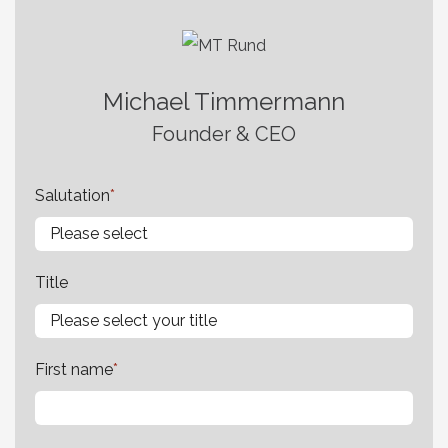
Michael Timmermann
Founder & CEO
Salutation
*
Title
First name
*