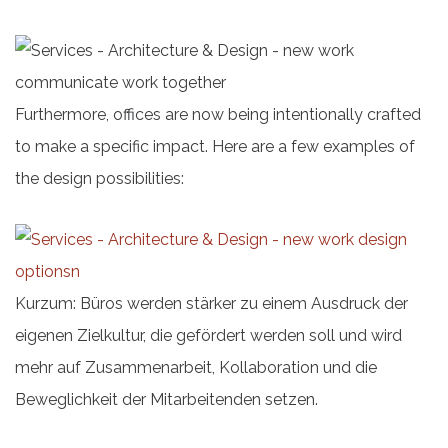
Furthermore, offices are now being intentionally crafted
to make a specific impact. Here are a few examples of
the design possibilities:
Kurzum: Büros werden stärker zu einem Ausdruck der
eigenen Zielkultur, die gefördert werden soll und wird
mehr auf Zusammenarbeit, Kollaboration und die
Beweglichkeit der Mitarbeitenden setzen.