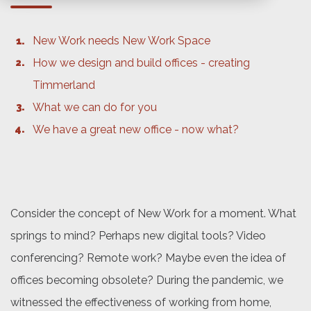
New Work needs New Work Space
How we design and build offices - creating
Timmerland
What we can do for you
We have a great new office - now what?
Consider the concept of New Work for a moment. What
springs to mind? Perhaps new digital tools? Video
conferencing? Remote work? Maybe even the idea of
offices becoming obsolete? During the pandemic, we
witnessed the effectiveness of working from home,