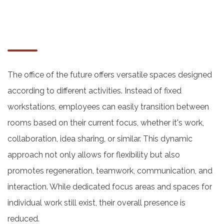
The office of the future offers versatile spaces designed
according to different activities. Instead of fixed
workstations, employees can easily transition between
rooms based on their current focus, whether it's work,
collaboration, idea sharing, or similar. This dynamic
approach not only allows for flexibility but also
promotes regeneration, teamwork, communication, and
interaction. While dedicated focus areas and spaces for
individual work still exist, their overall presence is
reduced.