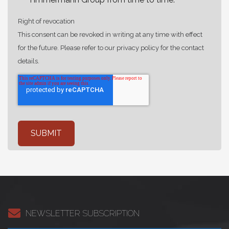
Right of revocation
This consent can be revoked in writing at any time with effect
for the future. Please refer to our privacy policy for the contact
details.
NEWSLETTER SUBSCRIPTION