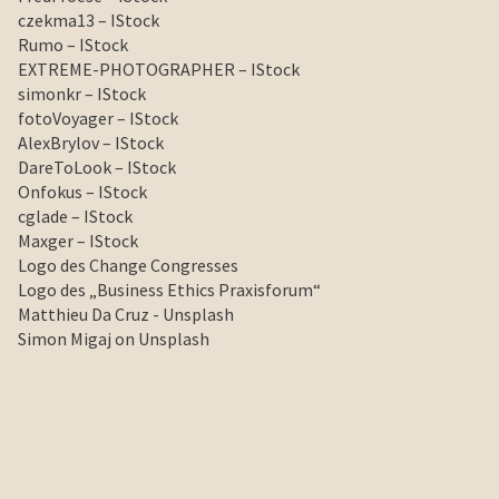
czekma13 – IStock
Rumo – IStock
EXTREME-PHOTOGRAPHER – IStock
simonkr – IStock
fotoVoyager – IStock
AlexBrylov – IStock
DareToLook – IStock
Onfokus – IStock
cglade – IStock
Maxger – IStock
Logo des Change Congresses
Logo des „Business Ethics Praxisforum“
Matthieu Da Cruz - Unsplash
Simon Migaj on Unsplash