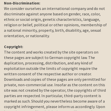
Non-Discrimination:
We consider ourselves an international company and do not
discriminate against anyone based on gender, race, color,
ethnic or social origin, genetic characteristics, language,
religion or belief, political or other opinions, membership of
a national minority, property, birth, disability, age, sexual
orientation, or nationality.
Copyright
:
The content and works created by the site operators on
these pages are subject to German copyright law. The
duplication, processing, distribution, and any kind of
exploitation outside the limits of copyright require the
written consent of the respective author or creator.
Downloads and copies of these pages are only permitted for
private, non-commercial use. Insofar as the content on this
site was not created by the operator, the copyrights of third
parties are respected. In particular, third-party content is
marked as such. Should you nevertheless become aware of a
copyright infringement, please inform us accordingly. Upon