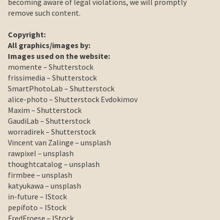
becoming aware of legal violations, we will promptly
remove such content.
Copyright
:
All graphics/images by:
Images used on the website:
momente – Shutterstock
frissimedia – Shutterstock
SmartPhotoLab – Shutterstock
alice-photo – Shutterstock Evdokimov
Maxim – Shutterstock
GaudiLab – Shutterstock
worradirek – Shutterstock
Vincent van Zalinge – unsplash
rawpixel – unsplash
thoughtcatalog – unsplash
firmbee – unsplash
katyukawa – unsplash
in-future – IStock
pepifoto – IStock
FredFroese – IStock