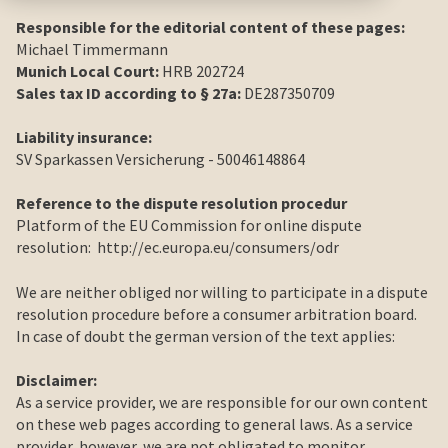
Responsible for the editorial content of these pages:
Michael Timmermann
Munich Local Court:
HRB 202724
Sales tax ID according to § 27a:
DE287350709
Liability insurance:
SV Sparkassen Versicherung - 50046148864
Reference to the dispute resolution procedur
Platform of the EU Commission for online dispute
resolution:
http://ec.europa.eu/consumers/odr
We are neither obliged nor willing to participate in a dispute
resolution procedure before a consumer arbitration board.
In case of doubt the german version of the text applies:
Disclaimer:
As a service provider, we are responsible for our own content
on these web pages according to general laws. As a service
provider, however, we are not obligated to monitor