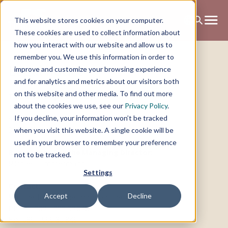
This website stores cookies on your computer.
These cookies are used to collect information about
how you interact with our website and allow us to
remember you. We use this information in order to
Legal notice
improve and customize your browsing experience
and for analytics and metrics about our visitors both
on this website and other media. To find out more
This site is operated by:
about the cookies we use, see our
Privacy Policy
.
TP GmbH
If you decline, your information won’t be tracked
Stuntzstraße 16
81677 München
when you visit this website. A single cookie will be
used in your browser to remember your preference
Represented by the Managing Director:
not to be tracked.
Michael Timmermann ‍
Settings
Contact:
Accept
Decline
Mail: hello@timmermannpartners.com
Phone: 089 – 999 30 848
Fax: 089 – 999 30 849