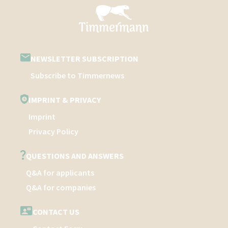
NEWSLETTER SUBSCRIPTION
Subscribe to Timmernews
IMPRINT & PRIVACY
Imprint
Privacy Policy
QUESTIONS AND ANSWERS
Q&A for applicants
Q&A for companies
CONTACT US