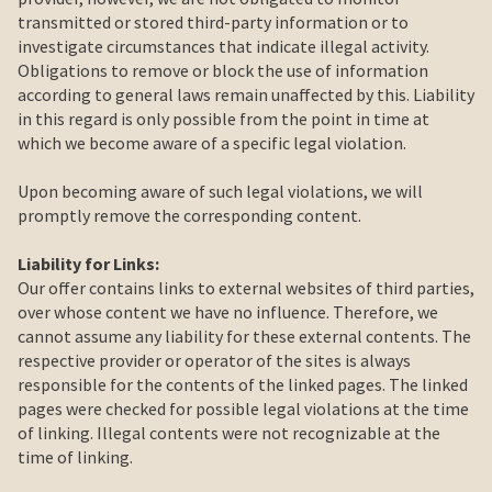
transmitted or stored third-party information or to
investigate circumstances that indicate illegal activity.
Obligations to remove or block the use of information
according to general laws remain unaffected by this. Liability
in this regard is only possible from the point in time at
which we become aware of a specific legal violation.
Upon becoming aware of such legal violations, we will
promptly remove the corresponding content.
Liability for Links:
Our offer contains links to external websites of third parties,
over whose content we have no influence. Therefore, we
cannot assume any liability for these external contents. The
respective provider or operator of the sites is always
responsible for the contents of the linked pages. The linked
pages were checked for possible legal violations at the time
of linking. Illegal contents were not recognizable at the
time of linking.