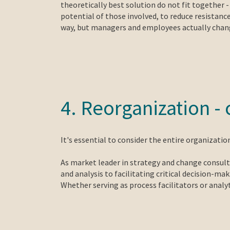
theoretically best solution do not fit together 
potential of those involved, to reduce resistanc
way, but managers and employees actually change
4. Reorganization 
It's essential to consider the entire organizati
As market leader in strategy and change consulti
and analysis to facilitating critical decision-m
Whether serving as process facilitators or anal