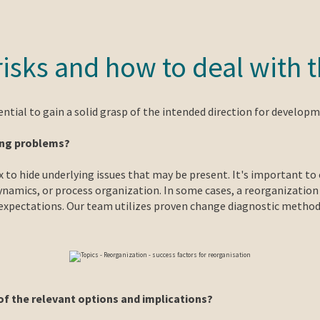
 risks and how to deal with
ential to gain a solid grasp of the intended direction for developm
ying problems?
x to hide underlying issues that may be present. It's important 
 dynamics, or process organization. In some cases, a reorganizatio
xpectations. Our team utilizes proven change diagnostic methods
of the relevant options and implications?