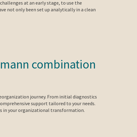
challenges at an early stage, to use the
ve not only been set up analytically in a clean
mermann combination
eorganization journey. From initial diagnostics
 comprehensive support tailored to your needs.
ss in your organizational transformation.