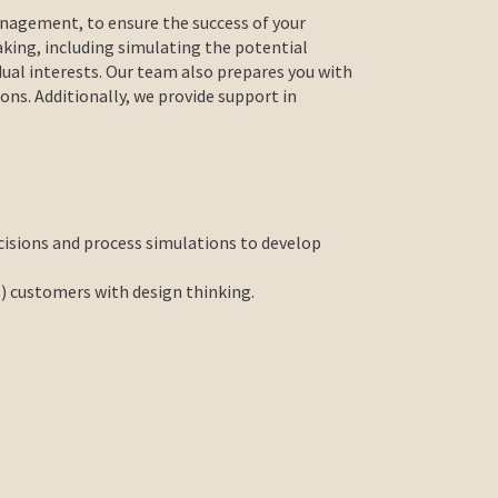
nagement, to ensure the success of your
aking, including simulating the potential
idual interests. Our team also prepares you with
ions. Additionally, we provide support in
cisions and process simulations to develop
l) customers with design thinking.