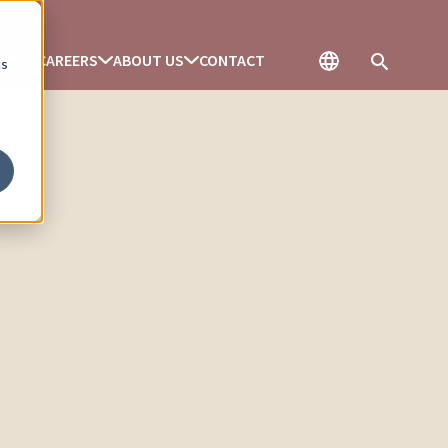
ENCES
CAREERS
ABOUT US
CONTACT
cs