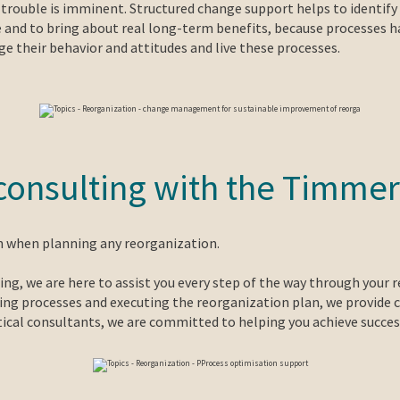
- trouble is imminent. Structured change support helps to identify 
e and to bring about real long-term benefits, because processes ha
 their behavior and attitudes and live these processes.
- consulting with the Tim
on when planning any reorganization.
ng, we are here to assist you every step of the way through your r
aking processes and executing the reorganization plan, we provide
ytical consultants, we are committed to helping you achieve succe