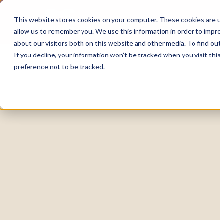
This website stores cookies on your computer. These cookies are u
allow us to remember you. We use this information in order to impr
about our visitors both on this website and other media. To find o
If you decline, your information won’t be tracked when you visit th
preference not to be tracked.