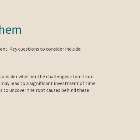
 them
ent. Key questions to consider include:
to consider whether the challenges stem from
n may lead to a significant investment of time
 to uncover the root causes behind these