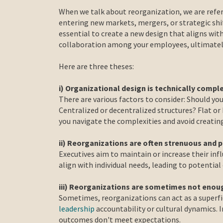
When we talk about reorganization, we are refer
entering new markets, mergers, or strategic shif
essential to create a new design that aligns wit
collaboration among your employees, ultimately
Here are three theses:
i) Organizational design is technically compl
There are various factors to consider: Should you
Centralized or decentralized structures? Flat or
you navigate the complexities and avoid creatin
ii) Reorganizations are often strenuous and p
Executives aim to maintain or increase their inf
align with individual needs, leading to potentia
iii) Reorganizations are sometimes not enou
Sometimes, reorganizations can act as a superfic
leadership
accountability or cultural dynamics. I
outcomes don't meet expectations.