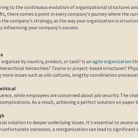
ring to the continuous evolution of organizational structures and
ts, there comes a point in every company's journey where the curr
h the company's strategy, as the way your organization is structur
 influencing your company's success.
ex
 organize by country, product, or task? Is an
agile organization
the
 hierarchical hierarchies? Teams or project-based structures? Phys
g more issues such as silo cultures, lengthy coordination process
olitical
luence, while employees are concerned about job security. The cha
l complications. As a result, achieving a perfect solution on paper
gh
ial solution to deeper underlying issues. It's essential to assess
n unfortunate instances, a reorganization can lead to significant 