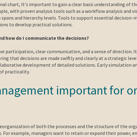
al chart, It's important to gain a clear basic understanding of t
le, with proven analysis tools such as a workflow analysis and vi
p spans and hierarchy levels. Tools to support essential decision-
ions to develop practical solutions.
and how do I communicate the decisions?
e participation, clear communication, and a sense of direction. I
ng that decisions are made swiftly and clearly at a strategic leve
aborative development of detailed solutions. Early simulation an
f practicality.
anagement important for or
eorganization of both the processes and the structure of the orga
 For example, managers want to retain or expand their power, empl