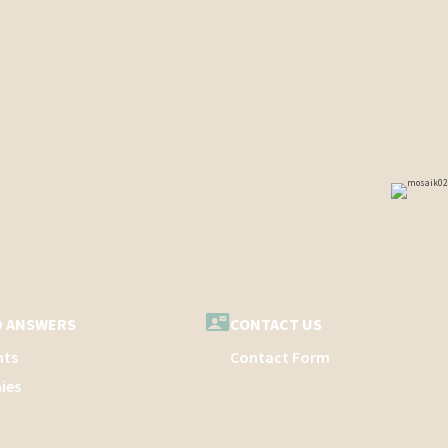
D ANSWERS
CONTACT US
nts
Contact Form
ies