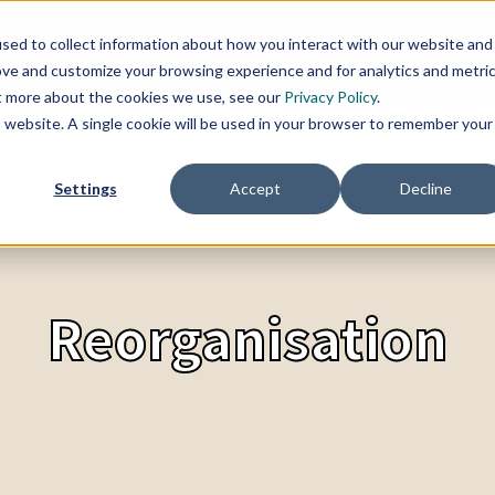
sed to collect information about how you interact with our website and
SERVICES
TOPICS
CHANGE BLOG
REFER
ove and customize your browsing experience and for analytics and metri
ut more about the cookies we use, see our
Privacy Policy
.
is website. A single cookie will be used in your browser to remember your
Settings
Accept
Decline
Reorganisation