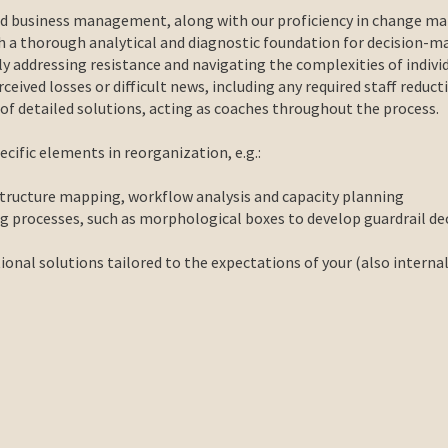
nd business management, along with our proficiency in change ma
sh a thorough analytical and diagnostic foundation for decision-m
ely addressing resistance and navigating the complexities of indiv
ceived losses or difficult news, including any required staff reduct
 detailed solutions, acting as coaches throughout the process.
cific elements in reorganization, e.g.:
structure mapping, workflow analysis and capacity planning
ng processes,
such as morphological boxes to develop guardrail de
onal solutions tailored to the expectations of your (also interna