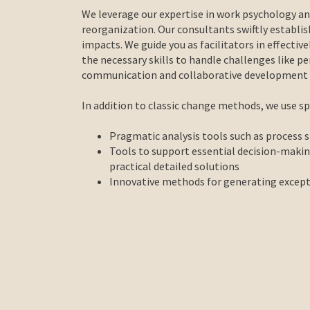
We leverage our expertise in work psychology a
reorganization. Our consultants swiftly establi
impacts. We guide you as facilitators in effectiv
the necessary skills to handle challenges like per
communication and collaborative development of
In addition to classic change methods, we use spe
Pragmatic analysis tools such as process 
Tools to support essential decision-maki
practical detailed solutions
Innovative methods for generating excepti