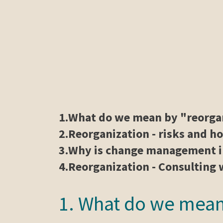
1.
What do we mean by "reorga
2.
Reorganization - risks and h
3.
Why is change management i
4.
Reorganization - Consultin
1. What do we mean