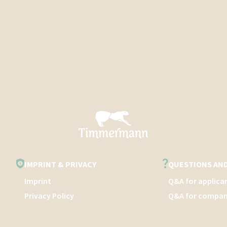
IMPRINT & PRIVACY
QUESTIONS AN
Imprint
Q&A for applica
Privacy Policy
Q&A for compan