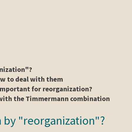
nization"?
ow to deal with them
mportant for reorganization?
g with the Timmermann combination
 by "reorganization"?