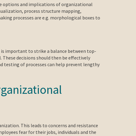
he options and implications of organizational
sualization, process structure mapping,
making processes are e.g. morphological boxes to
t is important to strike a balance between top-
l. These decisions should then be effectively
d testing of processes can help prevent lengthy
ganizational
nization. This leads to concerns and resistance
oyees fear for their jobs, individuals and the