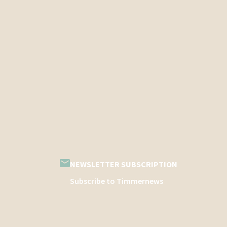
NEWSLETTER SUBSCRIPTION
Subscribe to Timmernews