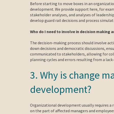
Before starting to move boxes in an organization
development. We provide support here, for examp
stakeholder analyses, and analyses of leadershi
develop guard rail decisions and process simulat
Who do I need to involve in decision making 
The decision-making process should involve activ
down decisions and democratic discussions, ensuri
communicated to stakeholders, allowing for coll
planning cycles and errors resulting from a lack o
3. Why is change m
development?
Organizational development usually requires a r
on the part of affected managers and employees.