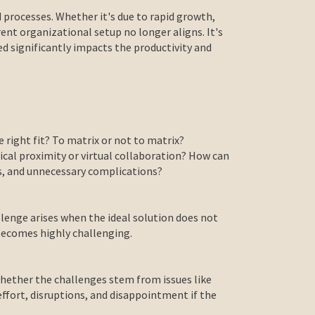
 processes. Whether it's due to rapid growth,
ent organizational setup no longer aligns. It's
ed significantly impacts the productivity and
 right fit? To matrix or not to matrix?
ical proximity or virtual collaboration? How can
es, and unnecessary complications?
llenge arises when the ideal solution does not
 becomes highly challenging.
 whether the challenges stem from issues like
effort, disruptions, and disappointment if the