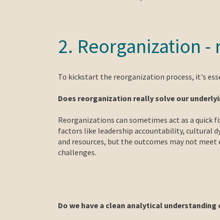
2. Reorganization -
To kickstart the reorganization process, it's ess
Does reorganization really solve our underl
Reorganizations can sometimes act as a quick fi
factors like leadership accountability, cultural
and resources, but the outcomes may not meet e
challenges.
Do we have a clean analytical understanding 