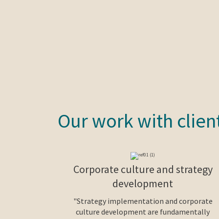
Our work with clien
Corporate culture and strategy
development
"Strategy implementation and corporate
culture development are fundamentally