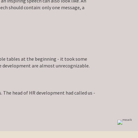
 inspiring speech can also look like. An
ech should contain: only one message, a
ble tables at the beginning - it took some
ture development are almost unrecognizable.
. The head of HR development had called us -