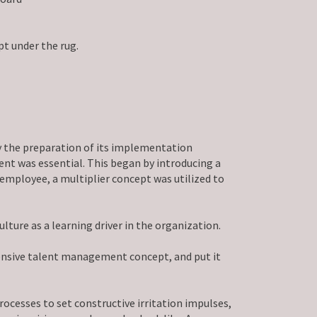
t under the rug.
by the preparation of its implementation
nt was essential. This began by introducing a
employee, a multiplier concept was utilized to
ure as a learning driver in the organization.
ensive talent management concept, and put it
ocesses to set constructive irritation impulses,