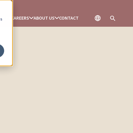
ENCES
CAREERS
ABOUT US
CONTACT
cs