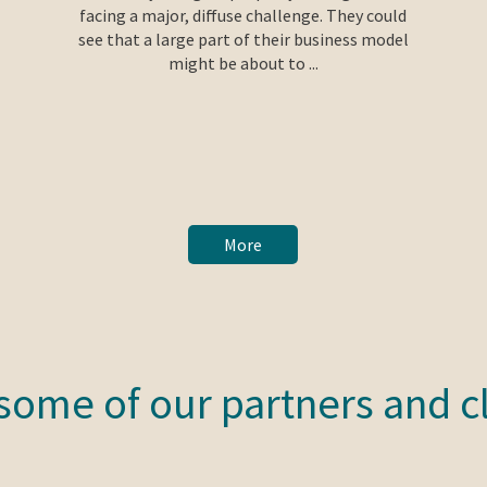
facing a major, diffuse challenge. They could
see that a large part of their business model
might be about to ...
More
some of our partners and c