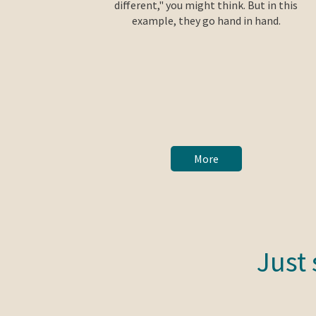
different," you might think. But in this
example, they go hand in hand.
More
Just 