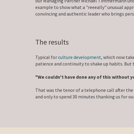
our Managing Partner Michael Timmermann uncere
example to show what a "reeeally" unusual appr
convincing and authentic leader who brings pers
The results
Typical for
culture development
, which now take
patience and continuity to shake up habits. But
"We couldn't have done any of this without y
That was the tenor of a telephone call after t
and only to spend 30 minutes thanking us for our