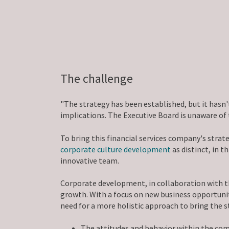
The challenge
"The strategy has been established, but it has
implications. The Executive Board is unaware of
To bring this financial services company's stra
corporate culture development
as distinct, in 
innovative team.
Corporate development, in collaboration with 
growth. With a focus on new business opportunit
need for a more holistic approach to bring the st
The attitudes and behavior within the comp