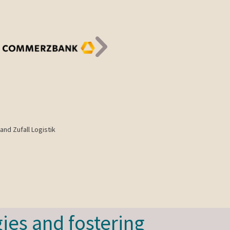
and Zufall Logistik
ies and fostering