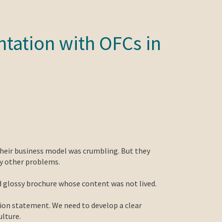
tation with OFCs in
their business model was crumbling. But they
ny other problems.
ed glossy brochure whose content was not lived.
ion statement. We need to develop a clear
ulture.