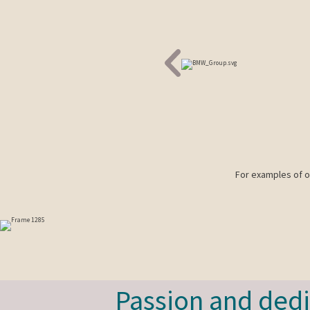
For examples of ou
Passion and dedi