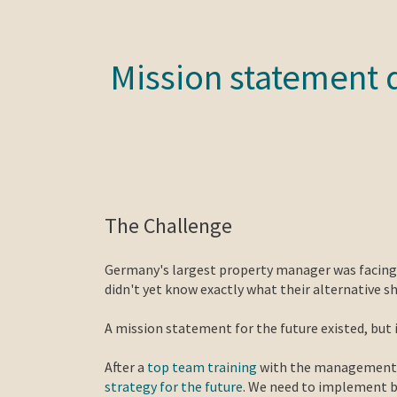
Mission statement 
The Challenge
Germany's largest property manager was facing a
didn't yet know exactly what their alternative s
A mission statement for the future existed, but 
After a
top team training
with the management an
strategy for the future
. We need to implement bo