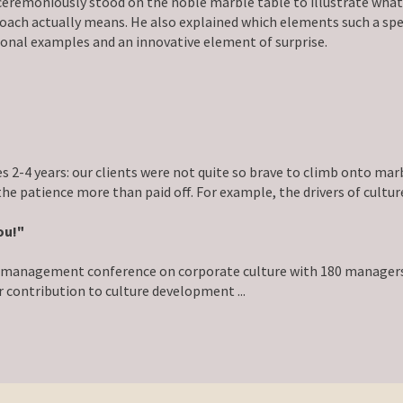
moniously stood on the noble marble table to illustrate what an
oach actually means. He also explained which elements such a spe
onal examples and an innovative element of surprise.
s 2-4 years: our clients were not quite so brave to climb onto mar
 the patience more than paid off. For example, the drivers of cul
ou!"
he management conference on corporate culture with 180 managers
 contribution to culture development ...