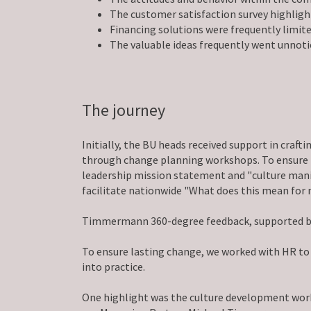
The customer satisfaction survey highlig
Financing solutions were frequently limite
The valuable ideas frequently went unnoti
The journey
Initially, the BU heads received support in craf
through change planning workshops. To ensure t
leadership mission statement and "culture manif
facilitate nationwide "What does this mean for
Timmermann 360-degree feedback, supported by fe
To ensure lasting change, we worked with HR to
into practice.
One highlight was the culture development works