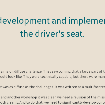
development and implemen
the driver's seat.
 major, diffuse challenge. They saw coming that a large part of 
hould look like. They were technically capable, but there were ma
it was as diffuse as the challenges. It was written as a multifacet
d another workshop it was clear: we need a revision of the miss
th cleanly. And to do that, we need to significantly develop our c