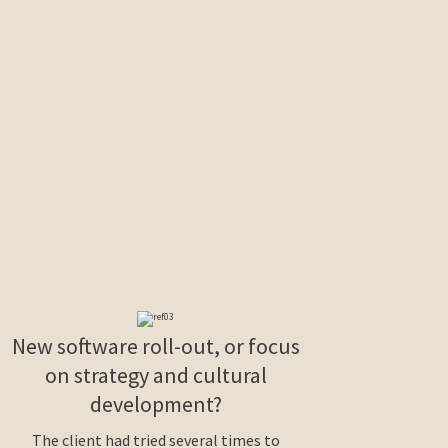
New software roll-out, or focus
on strategy and cultural
development?
The client had tried several times to