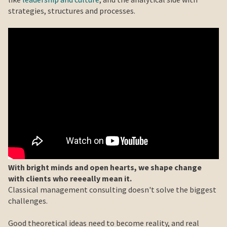
strategies, structures and processes.
With bright minds and open hearts, we shape change
with clients who reeeally mean it.
Classical management consulting doesn't solve the biggest
challenges.
Good theoretical ideas need to become reality, and real