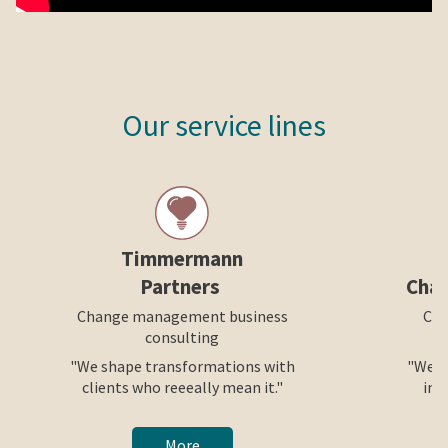
Our service lines
Timmermann
Partners
Cha
Change management business
Cre
consulting
"We shape transformations with
"We h
clients who reeeally mean it."
int
More