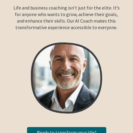
Life and business coaching isn’t just for the elite. It’s
for anyone who wants to grow, achieve their goals,
and enhance their skills. Our AI Coach makes this
transformative experience accessible to everyone.
Ready to transform your life?