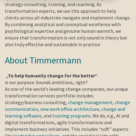
strategy consulting, training, and coaching. As
transformation experts, we use this approach to help
clients across all industries navigate and implement change.
By combining analytical and conceptual excellence with
psychological expertise and genuine human warmth, we
ensure that transformation is not only sound in theory but
also truly effective and sustainable in practice.
About Timmermann
„To help humanity change for the better“
is our purpose. Sounds ambitious, right?
As one of the world's leading change companies, our unique
transformation services portfolio includes
strategy/business consulting,
change management
,
change
communication
,
new work office architecture
,
change and
learning software
, and
training programs
. We do, e.g., AI and
digital transformations, agile transformations and
implement business initiatives. This includes “soft” aspects
like
leadership and culture
, and the analytical side with