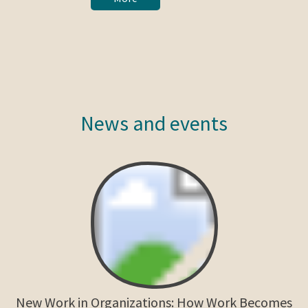
News and events
New Work in Organizations: How Work Becomes