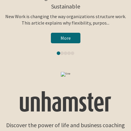
Sustainable
New Work is changing the way organizations structure work.
This article explains why flexibility, purpos...
More
Discover the power of life and business coaching