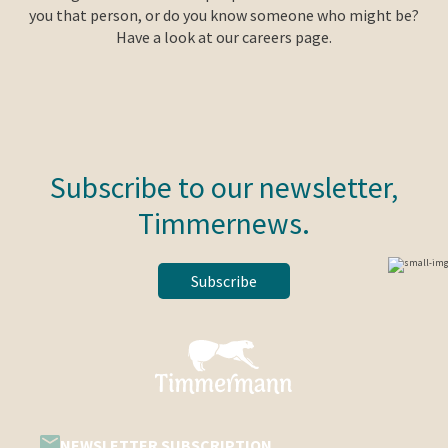
you that person, or do you know someone who might be?
Have a look at our careers page.
Subscribe to our newsletter,
Timmernews.
Subscribe
NEWSLETTER SUBSCRIPTION