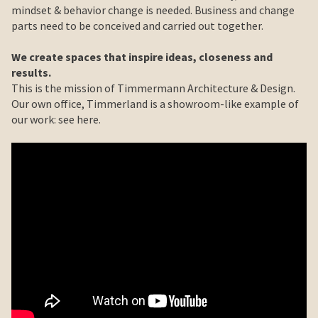
mindset & behavior change is needed. Business and change
parts need to be conceived and carried out together.
We create spaces that inspire ideas, closeness and
results.
This is the mission of Timmermann Architecture & Design.
Our own office, Timmerland is a showroom-like example of
our work: see here.