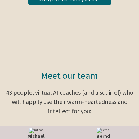
Meet our team
43 people, virtual AI coaches (and a squirrel) who
will happily use their warm-heartedness and
intellect for you:
Michael
Bernd