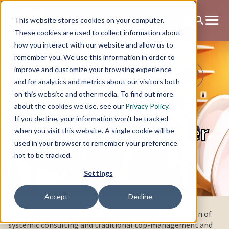
This website stores cookies on your computer.
These cookies are used to collect information about
how you interact with our website and allow us to
remember you. We use this information in order to
improve and customize your browsing experience
and for analytics and metrics about our visitors both
on this website and other media. To find out more
To help humanity
about the cookies we use, see our
Privacy Policy
.
If you decline, your information won’t be tracked
change for the better
when you visit this website. A single cookie will be
used in your browser to remember your preference
not to be tracked.
Settings
Accept
Decline
We stand for Consulting 2.0 — a successful combination of
systemic consulting and traditional top-management and