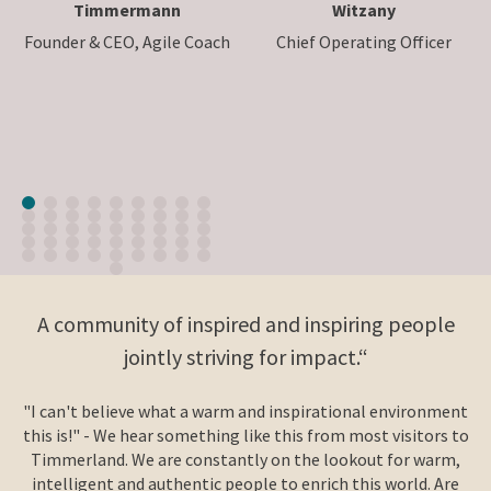
Timmermann
Witzany
Founder & CEO, Agile Coach
Chief Operating Officer
A community of inspired and inspiring people
jointly striving for impact.“
"I can't believe what a warm and inspirational environment
this is!" - We hear something like this from most visitors to
Timmerland. We are constantly on the lookout for warm,
intelligent and authentic people to enrich this world. Are